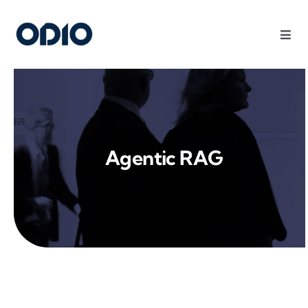
Products
Solutions
Agentic RAG
Platform
Use Cases
Resources
Company