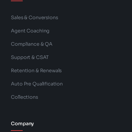
Sales & Conversions
Agent Coaching
Compliance & QA
Support & CSAT
Retention & Renewals
Auto Pre Qualification
Collections
Company