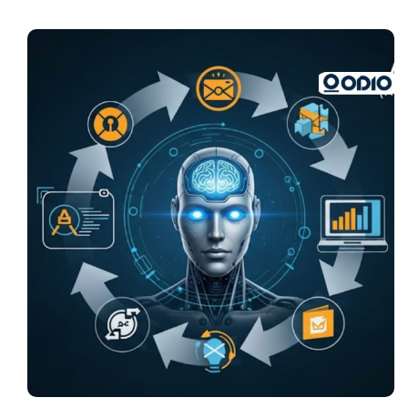
Pricing
My ODIO