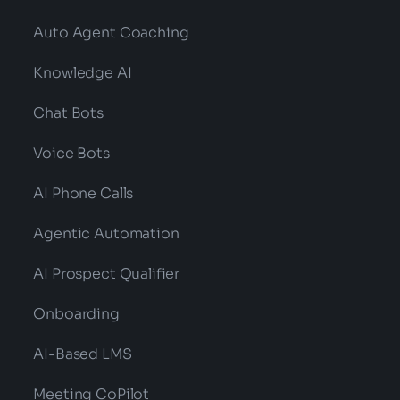
Auto Agent Coaching
Knowledge AI
Chat Bots
Voice Bots
AI Phone Calls
Agentic Automation
AI Prospect Qualifier
Onboarding
AI-Based LMS
Meeting CoPilot