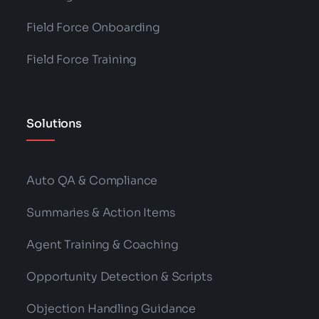
Field Force Onboarding
Field Force Training
Solutions
Auto QA & Compliance
Summaries & Action Items
Agent Training & Coaching
Opportunity Detection & Scripts
Objection Handling Guidance