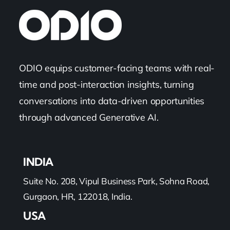
ODIO equips customer-facing teams with real-
time and post-interaction insights, turning
conversations into data-driven opportunities
through advanced Generative AI.
INDIA
Suite No. 208, Vipul Business Park, Sohna Road,
Gurgaon, HR, 122018, India.
USA