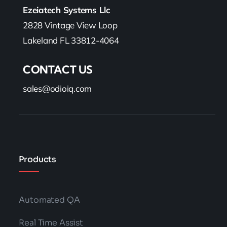
Ezeiatech Systems Llc
2828 Vintage View Loop
Lakeland FL 33812-4064
CONTACT US
sales@odioiq.com
Products
Automated QA
Real Time Assist