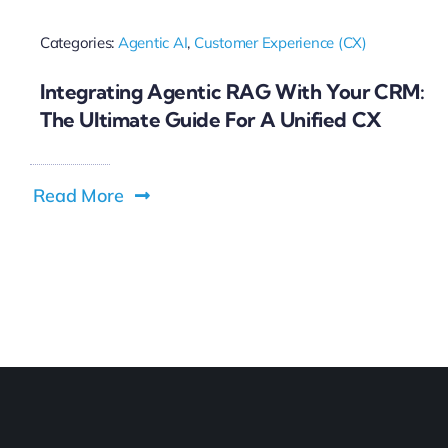
Categories:
Agentic AI
,
Customer Experience (CX)
Integrating Agentic RAG With Your CRM:
The Ultimate Guide For A Unified CX
Read More