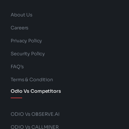
About Us
Careers
Privacy Policy
Security Policy
FAQ’s
Terms & Condition
Odio Vs Competitors
ODIO Vs OBSERVE.AI
ODIO Vs CALLMINER