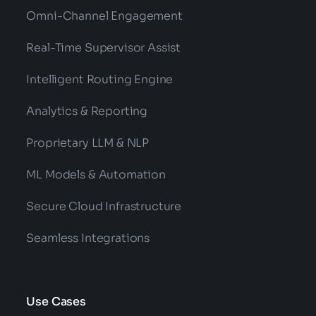
Omni-Channel Engagement
Real-Time Supervisor Assist
Intelligent Routing Engine
Analytics & Reporting
Proprietary LLM & NLP
ML Models & Automation
Secure Cloud Infrastructure
Seamless Integrations
Use Cases