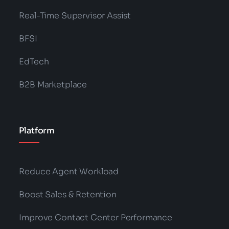
Real-Time Supervisor Assist
BFSI
EdTech
B2B Marketplace
Platform
Reduce Agent Workload
Boost Sales & Retention
Improve Contact Center Performance