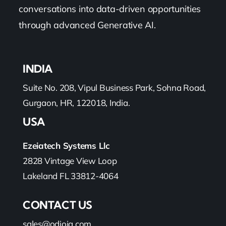
conversations into data-driven opportunities
through advanced Generative AI.
INDIA
Suite No. 208, Vipul Business Park, Sohna Road,
Gurgaon, HR, 122018, India.
USA
Ezeiatech Systems Llc
2828 Vintage View Loop
Lakeland FL 33812-4064
CONTACT US
sales@odioiq.com