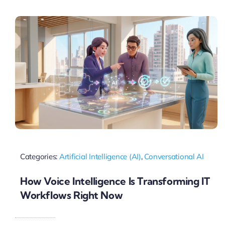
Pricing
My ODIO
Categories:
Artificial Intelligence (AI)
,
Conversational AI
How Voice Intelligence Is Transforming IT
Workflows Right Now