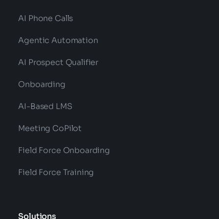
AI Phone Calls
Agentic Automation
AI Prospect Qualifier
Onboarding
AI-Based LMS
Meeting CoPilot
Field Force Onboarding
Field Force Training
Solutions