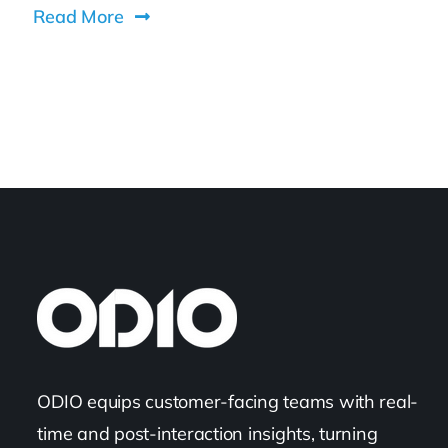
Read More
ODIO equips customer-facing teams with real-
time and post-interaction insights, turning