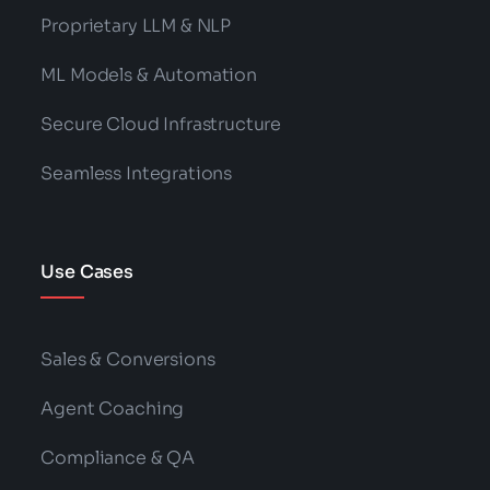
Proprietary LLM & NLP
ML Models & Automation
Secure Cloud Infrastructure
Seamless Integrations
Use Cases
Sales & Conversions
Agent Coaching
Compliance & QA