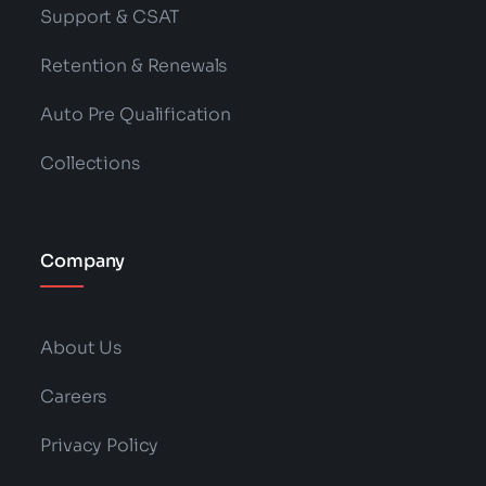
Support & CSAT
Retention & Renewals
Auto Pre Qualification
Collections
Company
About Us
Careers
Privacy Policy