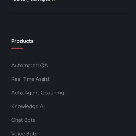
Products
Automated QA
Real Time Assist
Auto Agent Coaching
Knowledge AI
Chat Bots
Voice Bots