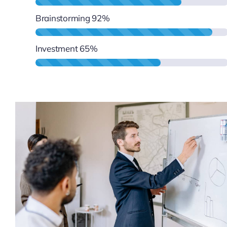
Brainstorming
92%
Investment
65%