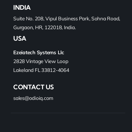
INDIA
Suite No. 208, Vipul Business Park, Sohna Road,
Gurgaon, HR, 122018, India.
USA
Ezeiatech Systems Llc
2828 Vintage View Loop
Lakeland FL 33812-4064
CONTACT US
sales@odioiq.com