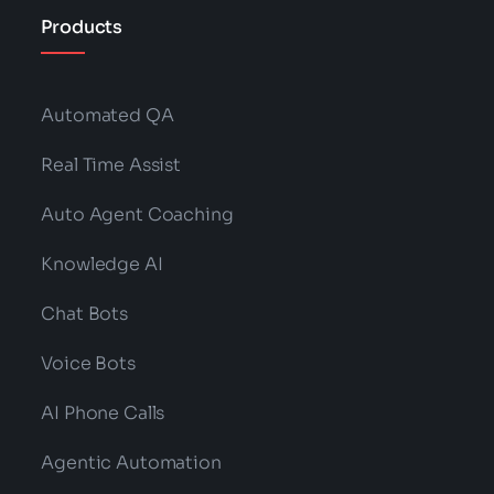
Products
Automated QA
Real Time Assist
Auto Agent Coaching
Knowledge AI
Chat Bots
Voice Bots
AI Phone Calls
Agentic Automation