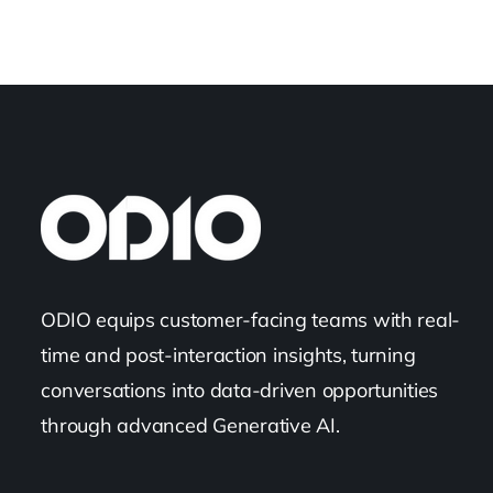
ODIO equips customer-facing teams with real-
time and post-interaction insights, turning
conversations into data-driven opportunities
through advanced Generative AI.