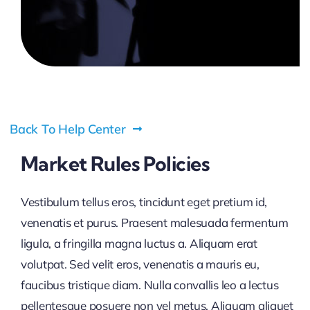
Pricing
My ODIO
Back To Help Center
Market Rules Policies
Vestibulum tellus eros, tincidunt eget pretium id,
venenatis et purus. Praesent malesuada fermentum
ligula, a fringilla magna luctus a. Aliquam erat
volutpat. Sed velit eros, venenatis a mauris eu,
faucibus tristique diam. Nulla convallis leo a lectus
pellentesque posuere non vel metus. Aliquam aliquet