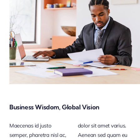
Business Wisdom, Global Vision
Maecenas id justo
dolor sit amet varius.
semper, pharetra nisl ac,
Aenean sed quam eu