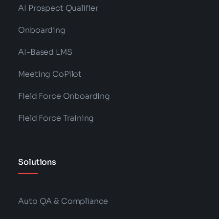
AI Prospect Qualifier
Onboarding
AI-Based LMS
Meeting CoPilot
Field Force Onboarding
Field Force Training
Solutions
Auto QA & Compliance