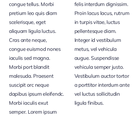
congue tellus. Morbi
felis interdum dignissim.
pretium leo quis diam
Proin lacus lacus, rutrum
scelerisque, eget
in turpis vitae, luctus
aliquam ligula luctus.
pellentesque diam.
Cras ante neque,
Integer id vestibulum
congue euismod nones
metus, vel vehicula
iaculis sed magna.
augue. Suspendisse
Morbi port blandit
vehicula semper justo.
malesuda. Praesent
Vestibulum auctor tortor
suscipit orc neque
a porttitor interdum ante
dapibus ipsum eleifendc.
vel luctus sollicitudin
Morbi iaculis exut
ligula finibus.
semper. Lorem ipsum