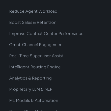
Reduce Agent Workload
Boost Sales & Retention
Improve Contact Center Performance
Omni-Channel Engagement
Real-Time Supervisor Assist
Intelligent Routing Engine
Analytics & Reporting
Proprietary LLM & NLP
ML Models & Automation