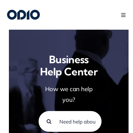
Products
Solutions
Business
Help Center
Platform
How we can help
Use Cases
you?
Resources
Company