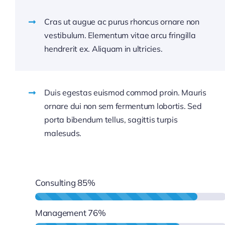
Cras ut augue ac purus rhoncus ornare non
vestibulum. Elementum vitae arcu fringilla
hendrerit ex. Aliquam in ultricies.
Duis egestas euismod commod proin. Mauris
ornare dui non sem fermentum lobortis. Sed
porta bibendum tellus, sagittis turpis
malesuds.
Consulting
85%
Management
76%