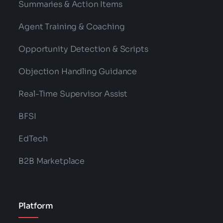
Summaries & Action Items
Agent Training & Coaching
Opportunity Detection & Scripts
Objection Handling Guidance
Real-Time Supervisor Assist
BFSI
EdTech
B2B Marketplace
Platform