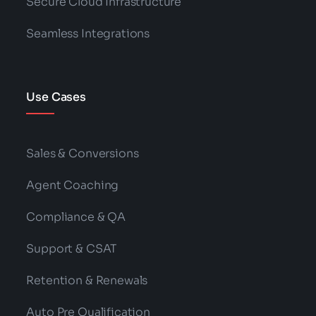
Secure Cloud Infrastructure
Seamless Integrations
Use Cases
Sales & Conversions
Agent Coaching
Compliance & QA
Support & CSAT
Retention & Renewals
Auto Pre Qualification