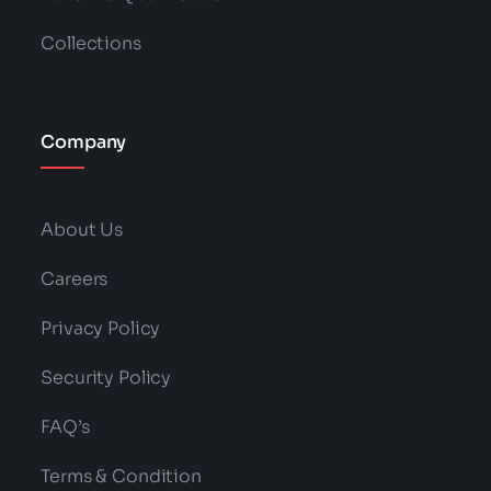
Collections
Company
About Us
Careers
Privacy Policy
Security Policy
FAQ’s
Terms & Condition