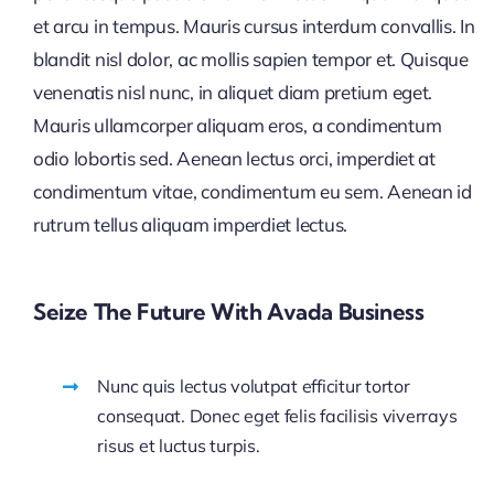
et arcu in tempus. Mauris cursus interdum convallis. In
blandit nisl dolor, ac mollis sapien tempor et. Quisque
venenatis nisl nunc, in aliquet diam pretium eget.
Mauris ullamcorper aliquam eros, a condimentum
odio lobortis sed. Aenean lectus orci, imperdiet at
condimentum vitae, condimentum eu sem. Aenean id
rutrum tellus aliquam imperdiet lectus.
Seize The Future With Avada Business
Nunc quis lectus volutpat efficitur tortor
consequat. Donec eget felis facilisis viverrays
risus et luctus turpis.