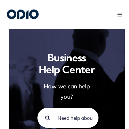
Products
Solutions
Business
Help Center
Platform
How we can help
Use Cases
you?
Resources
Company