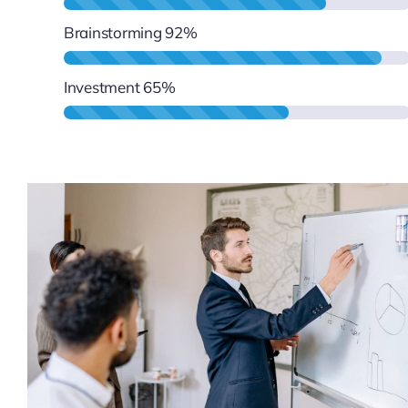
Brainstorming
92%
Investment
65%