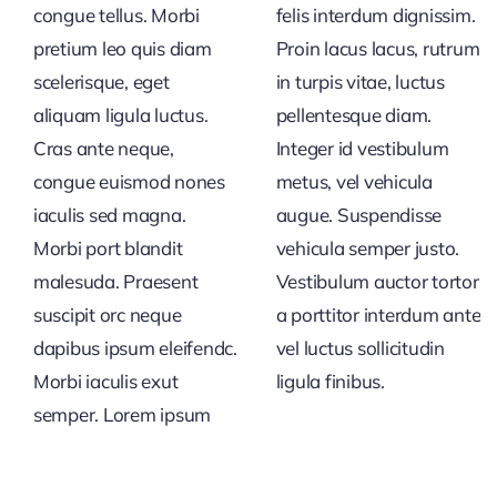
congue tellus. Morbi
felis interdum dignissim.
pretium leo quis diam
Proin lacus lacus, rutrum
scelerisque, eget
in turpis vitae, luctus
aliquam ligula luctus.
pellentesque diam.
Cras ante neque,
Integer id vestibulum
congue euismod nones
metus, vel vehicula
iaculis sed magna.
augue. Suspendisse
Morbi port blandit
vehicula semper justo.
malesuda. Praesent
Vestibulum auctor tortor
suscipit orc neque
a porttitor interdum ante
dapibus ipsum eleifendc.
vel luctus sollicitudin
Morbi iaculis exut
ligula finibus.
semper. Lorem ipsum