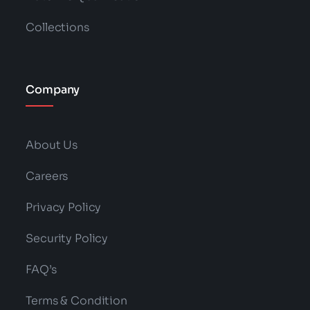
Collections
Company
About Us
Careers
Privacy Policy
Security Policy
FAQ’s
Terms & Condition