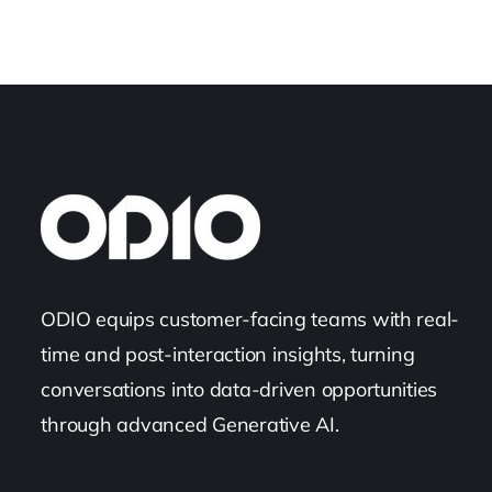
ODIO equips customer-facing teams with real-
time and post-interaction insights, turning
conversations into data-driven opportunities
through advanced Generative AI.