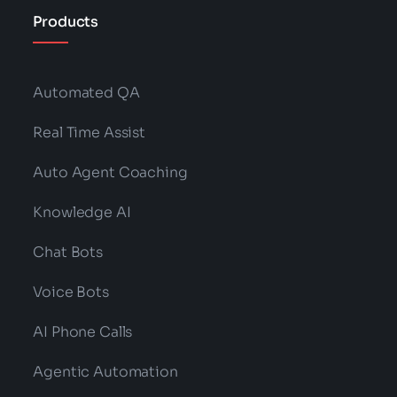
Products
Automated QA
Real Time Assist
Auto Agent Coaching
Knowledge AI
Chat Bots
Voice Bots
AI Phone Calls
Agentic Automation