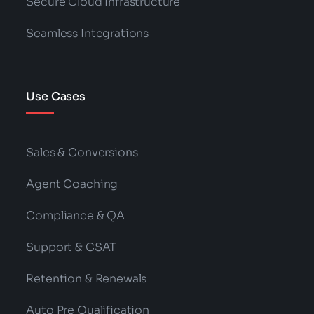
Secure Cloud Infrastructure
Seamless Integrations
Use Cases
Sales & Conversions
Agent Coaching
Compliance & QA
Support & CSAT
Retention & Renewals
Auto Pre Qualification