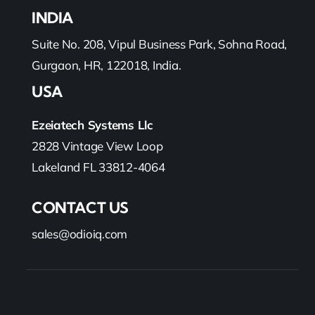
INDIA
Suite No. 208, Vipul Business Park, Sohna Road,
Gurgaon, HR, 122018, India.
USA
Ezeiatech Systems Llc
2828 Vintage View Loop
Lakeland FL 33812-4064
CONTACT US
sales@odioiq.com