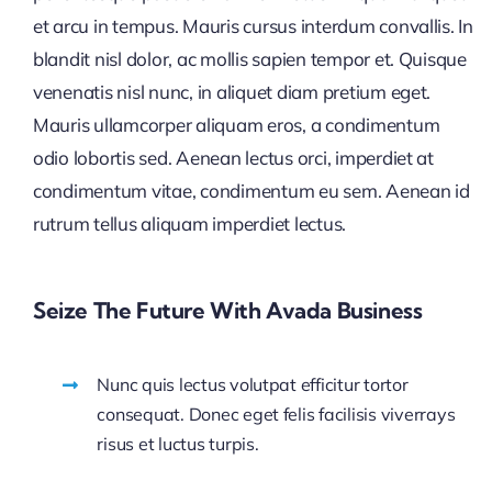
et arcu in tempus. Mauris cursus interdum convallis. In
blandit nisl dolor, ac mollis sapien tempor et. Quisque
venenatis nisl nunc, in aliquet diam pretium eget.
Mauris ullamcorper aliquam eros, a condimentum
odio lobortis sed. Aenean lectus orci, imperdiet at
condimentum vitae, condimentum eu sem. Aenean id
rutrum tellus aliquam imperdiet lectus.
Seize The Future With Avada Business
Nunc quis lectus volutpat efficitur tortor
consequat. Donec eget felis facilisis viverrays
risus et luctus turpis.