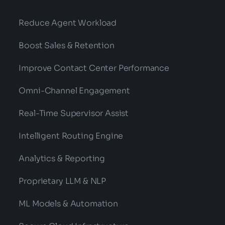
Reduce Agent Workload
Boost Sales & Retention
Improve Contact Center Performance
Omni-Channel Engagement
Real-Time Supervisor Assist
Intelligent Routing Engine
Analytics & Reporting
Proprietary LLM & NLP
ML Models & Automation