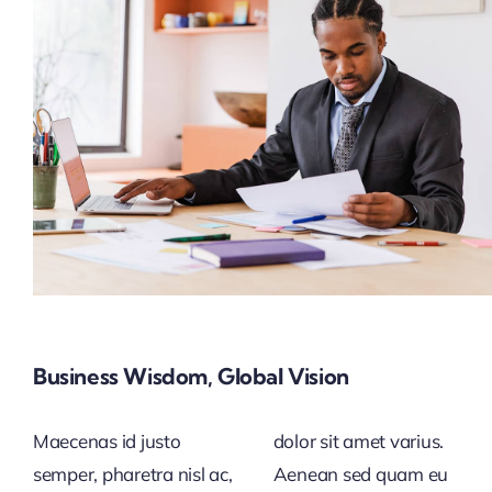
Business Wisdom, Global Vision
Maecenas id justo
dolor sit amet varius.
semper, pharetra nisl ac,
Aenean sed quam eu