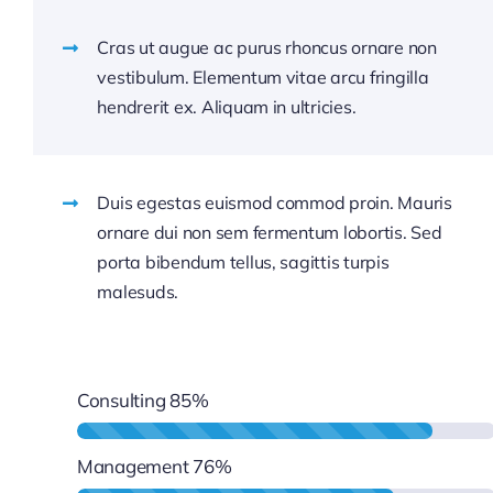
Cras ut augue ac purus rhoncus ornare non
vestibulum. Elementum vitae arcu fringilla
hendrerit ex. Aliquam in ultricies.
Duis egestas euismod commod proin. Mauris
ornare dui non sem fermentum lobortis. Sed
porta bibendum tellus, sagittis turpis
malesuds.
Consulting
85%
Management
76%