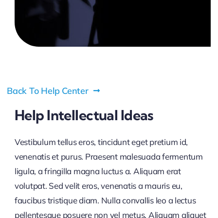
Pricing
My ODIO
Back To Help Center
Help Intellectual Ideas
Vestibulum tellus eros, tincidunt eget pretium id,
venenatis et purus. Praesent malesuada fermentum
ligula, a fringilla magna luctus a. Aliquam erat
volutpat. Sed velit eros, venenatis a mauris eu,
faucibus tristique diam. Nulla convallis leo a lectus
pellentesque posuere non vel metus. Aliquam aliquet