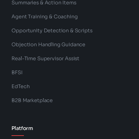
Summaries & Action Items
Agent Training & Coaching
Opportunity Detection & Scripts
Objection Handling Guidance
Real-Time Supervisor Assist
BFSI
EdTech
B2B Marketplace
Platform