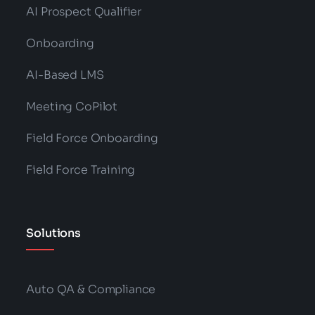
AI Prospect Qualifier
Onboarding
AI-Based LMS
Meeting CoPilot
Field Force Onboarding
Field Force Training
Solutions
Auto QA & Compliance