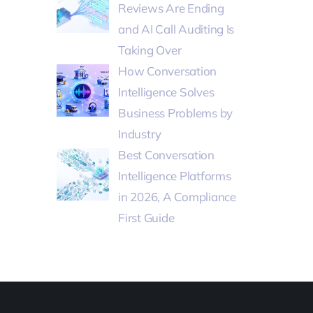
Reviews Are Ending
and AI Call Auditing Is
Taking Over
How Conversation
Intelligence Solves
Business Problems by
Industry
Best Conversation
Intelligence Platforms
in 2026, A Compliance
First Guide