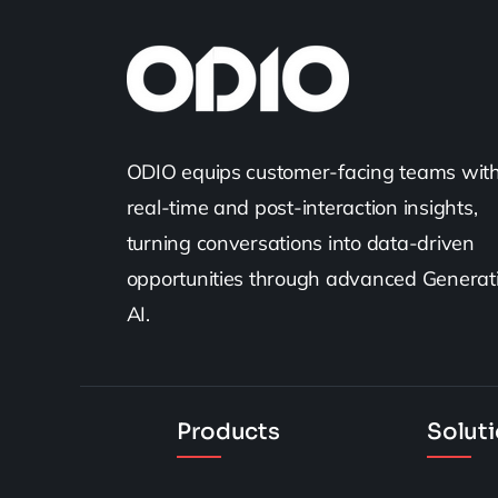
ODIO equips customer-facing teams wit
real-time and post-interaction insights,
turning conversations into data-driven
opportunities through advanced Generat
AI.
Products
Solut