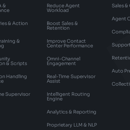
A &
Reduce Agent
Sales &
ance
Workload
Agent 
es & Action
Boost Sales &
Retention
Compli
raining &
Improve Contact
Suppor
ng
Center Performance
Retenti
nity
Omni-Channel
on & Scripts
Engagement
Auto Pr
on Handling
Real-Time Supervisor
ce
Assist
Collect
me Supervisor
Intelligent Routing
Engine
Analytics & Reporting
Proprietary LLM & NLP