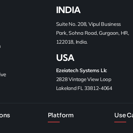
INDIA
Suite No. 208, Vipul Business
Park, Sohna Road, Gurgaon, HR,
122018, India.
h
USA
Ezeiatech Systems Llc
ive
2828 Vintage View Loop
Lakeland FL 33812-4064
ions
Platform
Use C