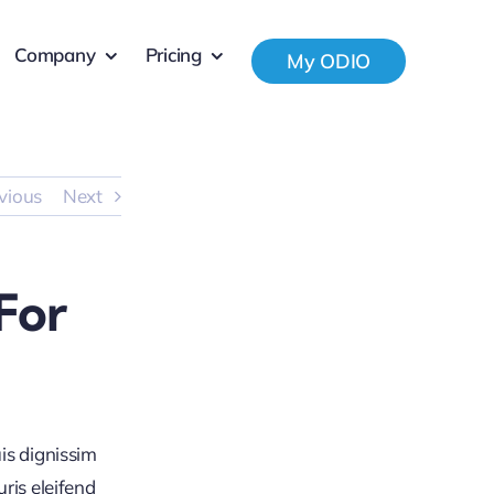
Company
Pricing
My ODIO
vious
Next
For
is dignissim
ris eleifend