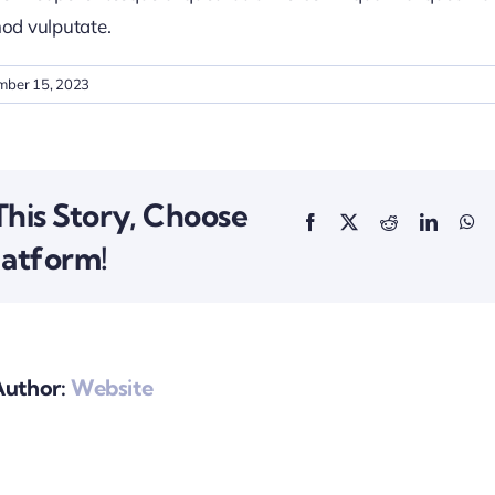
od vulputate.
mber 15, 2023
This Story, Choose
latform!
Author:
Website