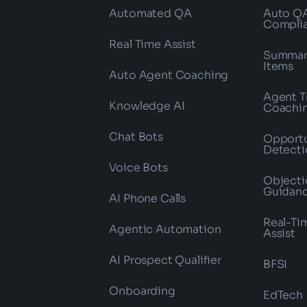
Automated QA
Auto Q
Compli
Real Time Assist
Summari
Items
Auto Agent Coaching
Agent T
Knowledge AI
Coachi
Chat Bots
Opportu
Detecti
Voice Bots
Objecti
Guidan
AI Phone Calls
Real-Ti
Agentic Automation
Assist
AI Prospect Qualifier
BFSI
Onboarding
EdTech