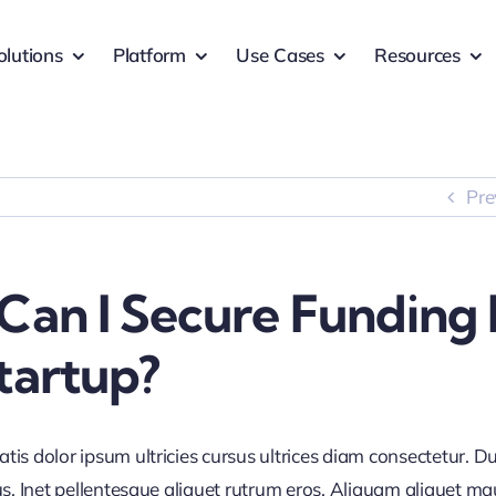
olutions
Platform
Use Cases
Resources
Pre
Can I Secure Funding 
tartup?
is dolor ipsum ultricies cursus ultrices diam consectetur. Du
us. Inet pellentesque aliquet rutrum eros. Aliquam aliquet mau