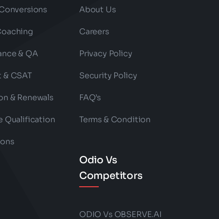
 Conversions
About Us
Coaching
Careers
ance & QA
Privacy Policy
t & CSAT
Security Policy
on & Renewals
FAQ’s
e Qualification
Terms & Condition
ions
Odio Vs
Competitors
ODIO Vs OBSERVE.AI