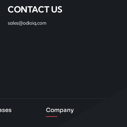
CONTACT US
sales@odioiq.com
ases
Company