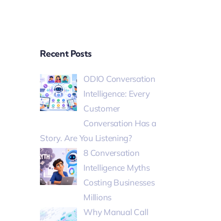
Recent Posts
ODIO Conversation
Intelligence: Every
Customer
Conversation Has a
Story. Are You Listening?
8 Conversation
Intelligence Myths
Costing Businesses
Millions
Why Manual Call