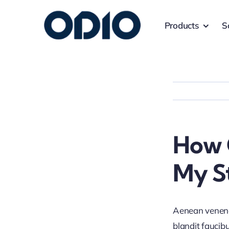
Products
S
How 
My S
Aenean venenat
blandit faucib