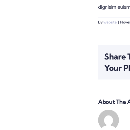
dignisim euism
By
website
|
Nove
Share 
Your P
About The 