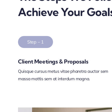
Achieve Your Goal
Step – 1
Client Meetings & Proposals
Quisque cursus metus vitae pharetra auctor sem
massa mattis sem at interdum magna.