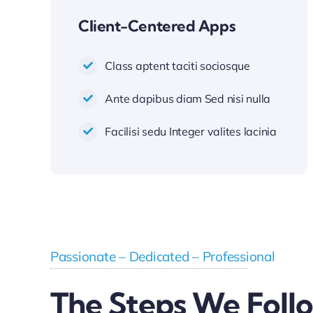
Client-Centered Apps
Class aptent taciti sociosque
Ante dapibus diam Sed nisi nulla
Facilisi sedu Integer valites lacinia
Passionate – Dedicated – Professional
The Steps We Foll