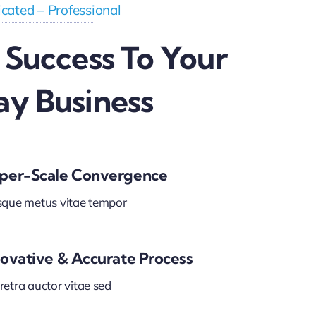
cated – Professional
 Success To Your
ay Business
per-Scale Convergence
sque metus vitae tempor
novative & Accurate Process
etra auctor vitae sed