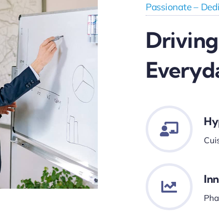
Passionate – Dedi
Driving
Everyd
Hy
Cui
In
Phar