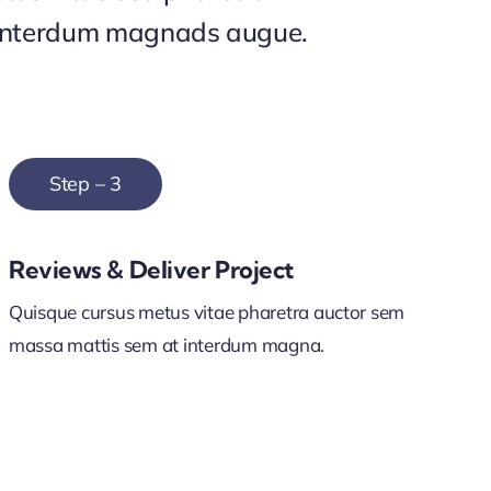
interdum magnads augue.
Step – 3
Reviews & Deliver Project
Quisque cursus metus vitae pharetra auctor sem
massa mattis sem at interdum magna.