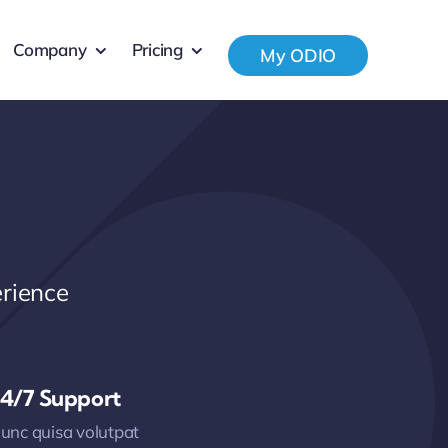
Company
Pricing
My ODIO
rience
4/7 Support
unc quisa volutpat