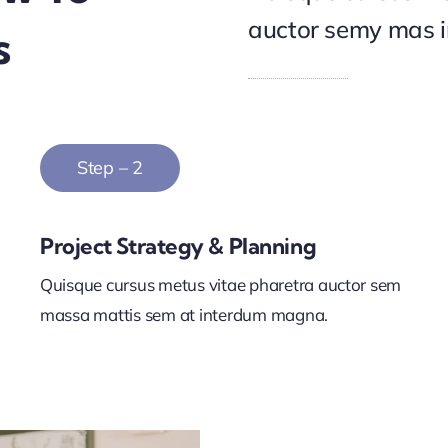
auctor semy mas 
s
Step – 2
Project Strategy & Planning
Quisque cursus metus vitae pharetra auctor sem
massa mattis sem at interdum magna.