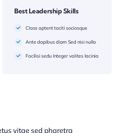
Best Leadership Skills
Class aptent taciti sociosque
Ante dapibus diam Sed nisi nulla
Facilisi sedu Integer valites lacinia
tus vitae sed pharetra