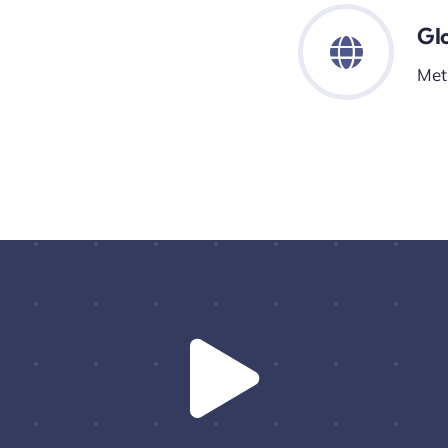
Gl
Met