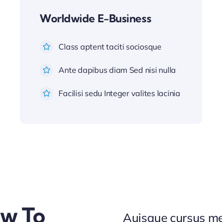
Worldwide E-Business
Class aptent taciti sociosque
Ante dapibus diam Sed nisi nulla
Facilisi sedu Integer valites lacinia
ow To
Auisque cursus me