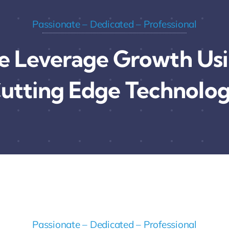
Passionate – Dedicated – Professional
 Leverage Growth Us
utting Edge Technolo
Passionate – Dedicated – Professional