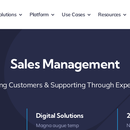
olutions
Platform
Use Cases
Resources
Sales Management
ring Customers & Supporting Through Expe
Digital Solutions
2
Magna augue temp
N