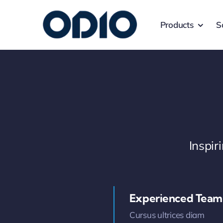
Products
S
Inspi
Experienced Team
Cursus ultrices diam