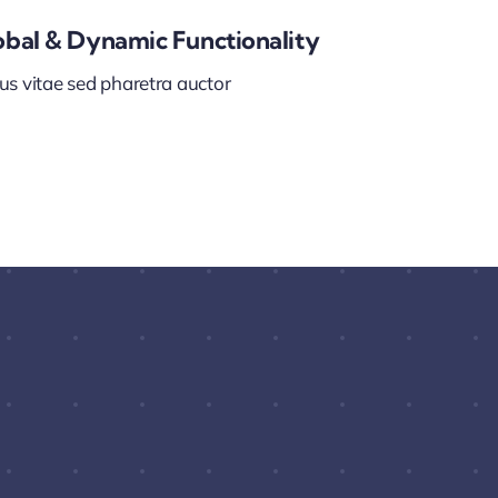
obal & Dynamic Functionality
us vitae sed pharetra auctor