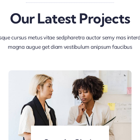
Our Latest Projects
sque cursus metus vitae sedpharetra auctor semy mas inte
magna augue get diam vestibulum anipsum faucibus