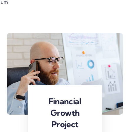
rdum
Financial
Growth
Project