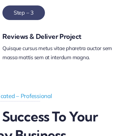
Step – 3
Reviews & Deliver Project
Quisque cursus metus vitae pharetra auctor sem
massa mattis sem at interdum magna.
cated – Professional
 Success To Your
ay Business