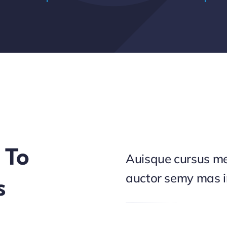
 To
Auisque cursus me
auctor semy mas 
s