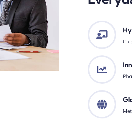
Hy
Cui
In
Phar
Gl
Met