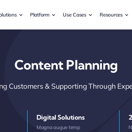
olutions
Platform
Use Cases
Resources
Content Planning
ring Customers & Supporting Through Expe
Digital Solutions
2
Magna augue temp
N