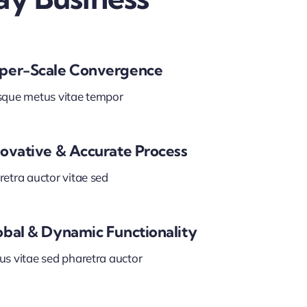
per-Scale Convergence
sque metus vitae tempor
novative & Accurate Process
etra auctor vitae sed
obal & Dynamic Functionality
us vitae sed pharetra auctor