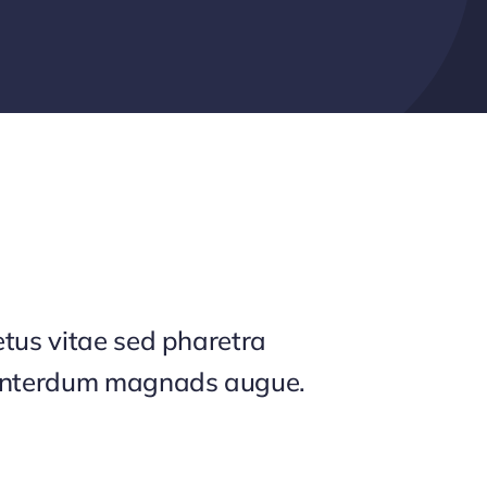
tus vitae sed pharetra
interdum magnads augue.