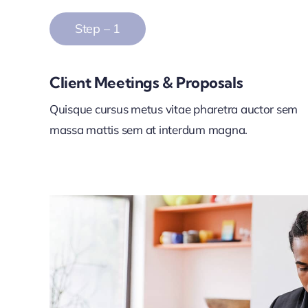
Step – 1
Client Meetings & Proposals
Quisque cursus metus vitae pharetra auctor sem
massa mattis sem at interdum magna.