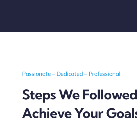
Passionate – Dedicated – Professional
Steps We Followed
Achieve Your Goal