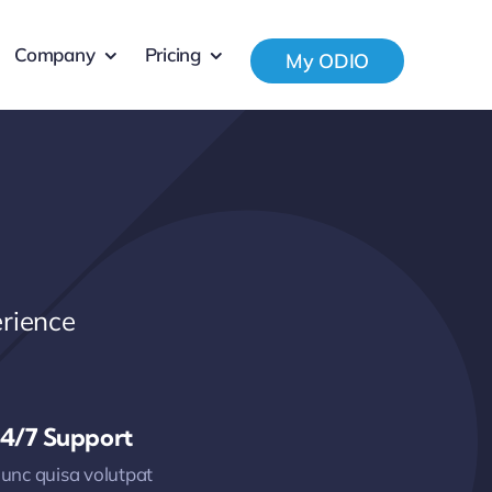
Company
Pricing
My ODIO
rience
4/7 Support
unc quisa volutpat