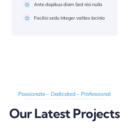
Ante dapibus diam Sed nisi nulla
Facilisi sedu Integer valites lacinia
Passionate – Dedicated – Professional
Our Latest Projects