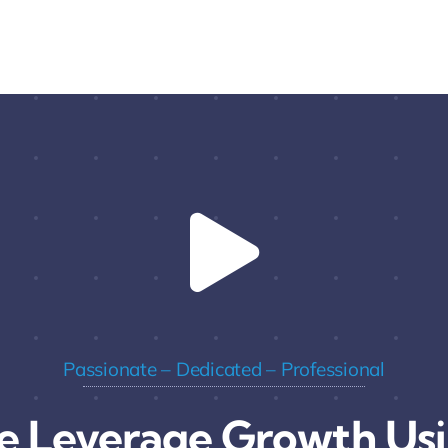
Passionate – Dedicated – Professional
 Leverage Growth Us