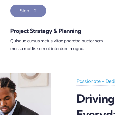
Step – 2
Project Strategy & Planning
Quisque cursus metus vitae pharetra auctor sem
massa mattis sem at interdum magna.
Passionate – Dedi
Driving
Everyd