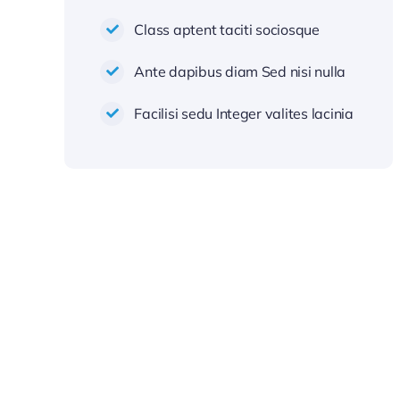
Class aptent taciti sociosque
Ante dapibus diam Sed nisi nulla
Facilisi sedu Integer valites lacinia