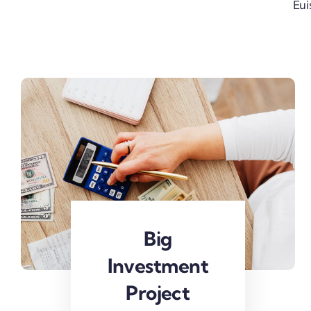
Eui
Big
Investment
Project