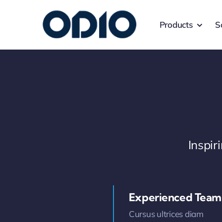
Products
S
Inspi
Experienced Team
Cursus ultrices diam