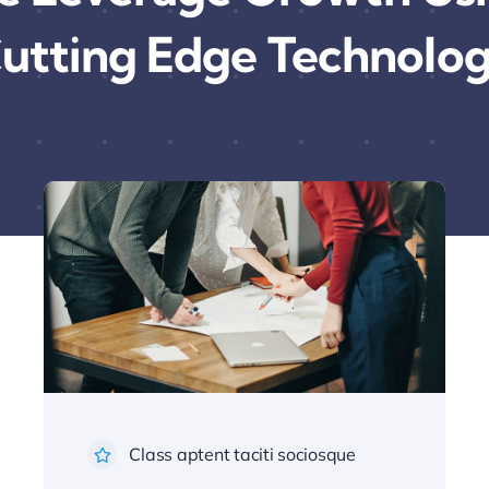
utting Edge Technolo
Class aptent taciti sociosque