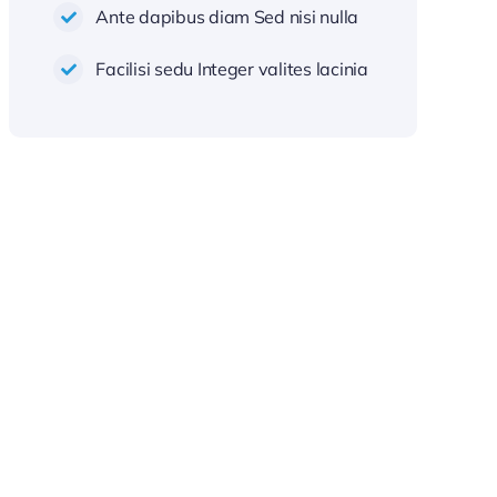
Ante dapibus diam Sed nisi nulla
Facilisi sedu Integer valites lacinia