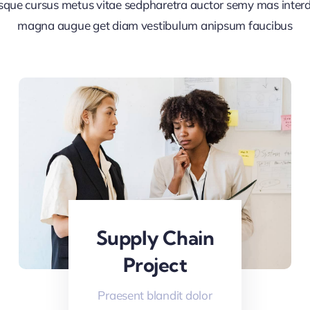
sque cursus metus vitae sedpharetra auctor semy mas inte
magna augue get diam vestibulum anipsum faucibus
Supply Chain
Project
Praesent blandit dolor