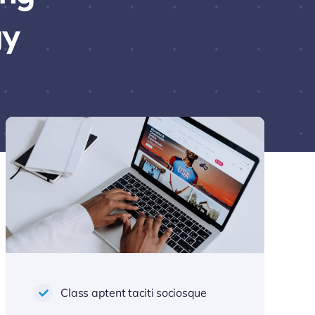
gy
Class aptent taciti sociosque