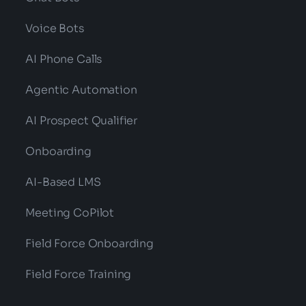
Voice Bots
AI Phone Calls
Agentic Automation
AI Prospect Qualifier
Onboarding
AI-Based LMS
Meeting CoPilot
Field Force Onboarding
Field Force Training