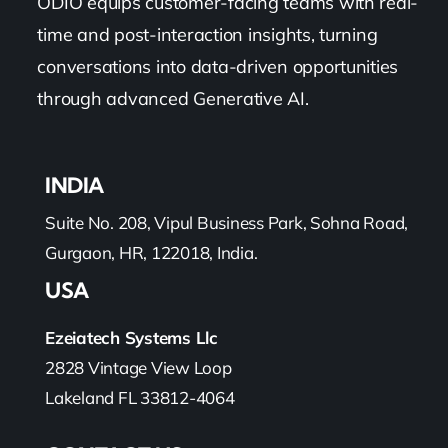
ODIO equips customer-facing teams with real-
time and post-interaction insights, turning
Pricing
conversations into data-driven opportunities
through advanced Generative AI.
My ODIO
INDIA
Suite No. 208, Vipul Business Park, Sohna Road,
Gurgaon, HR, 122018, India.
USA
Ezeiatech Systems Llc
2828 Vintage View Loop
Lakeland FL 33812-4064