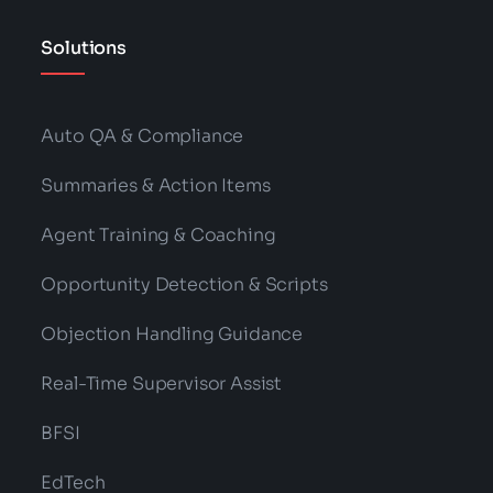
Solutions
Auto QA & Compliance
Summaries & Action Items
Agent Training & Coaching
Opportunity Detection & Scripts
Objection Handling Guidance
Real-Time Supervisor Assist
BFSI
EdTech