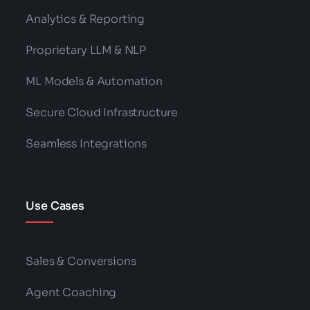
Analytics & Reporting
Proprietary LLM & NLP
ML Models & Automation
Secure Cloud Infrastructure
Seamless Integrations
Use Cases
Sales & Conversions
Agent Coaching