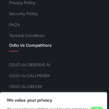
Privacy Policy
Security Policy
FAQ’s
Terms & Condition
Odio Vs Competitors
ODIO Vs OBSERVE.AI
ODIO Vs CALLMINER
ODIO Vs CRESTA
ODIO Vs CONVIN
We value your privacy