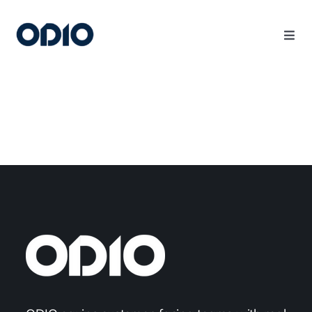
Products
Solutions
Platform
Use Cases
Resources
Company