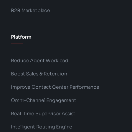
B2B Marketplace
Platform
Reduce Agent Workload
Boost Sales & Retention
Improve Contact Center Performance
Omni-Channel Engagement
Real-Time Supervisor Assist
Intelligent Routing Engine