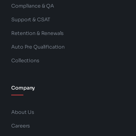
Compliance & QA
Support & CSAT
Retention & Renewals
Auto Pre Qualification
Collections
Company
About Us
Careers