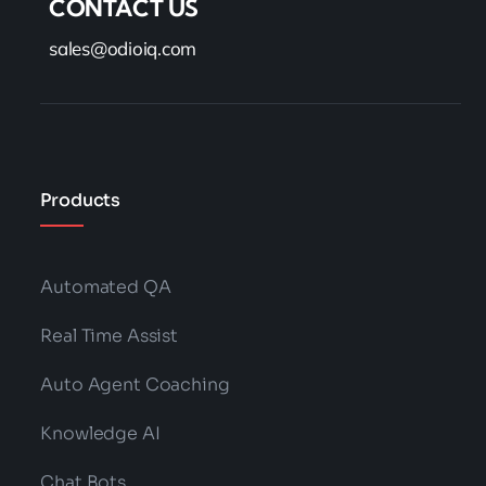
CONTACT US
sales@odioiq.com
Products
Automated QA
Real Time Assist
Auto Agent Coaching
Knowledge AI
Chat Bots