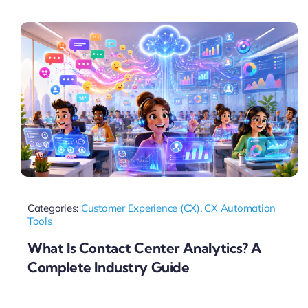
Pricing
My ODIO
Categories:
Customer Experience (CX)
,
CX Automation
Tools
What Is Contact Center Analytics? A
Complete Industry Guide