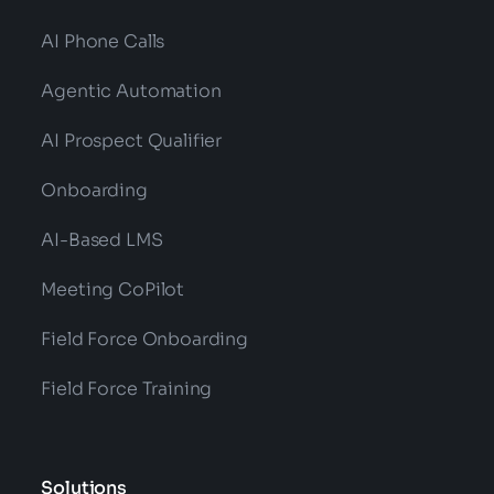
AI Phone Calls
Agentic Automation
AI Prospect Qualifier
Onboarding
AI-Based LMS
Meeting CoPilot
Field Force Onboarding
Field Force Training
Solutions