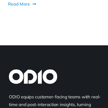
Read More
ODIO equips customer-facing teams with real-
time and post-interaction insights, turning