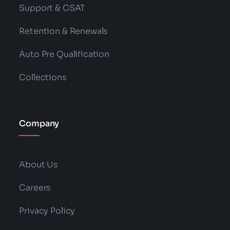
Support & CSAT
Retention & Renewals
Auto Pre Qualification
Collections
Company
About Us
Careers
Privacy Policy