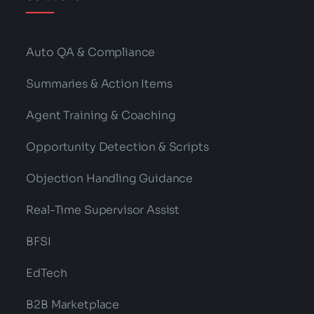
Auto QA & Compliance
Summaries & Action Items
Agent Training & Coaching
Opportunity Detection & Scripts
Objection Handling Guidance
Real-Time Supervisor Assist
BFSI
EdTech
B2B Marketplace