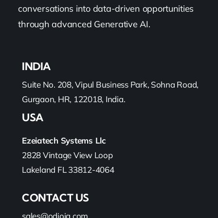
conversations into data-driven opportunities
through advanced Generative AI.
INDIA
Suite No. 208, Vipul Business Park, Sohna Road,
Gurgaon, HR, 122018, India.
USA
Ezeiatech Systems Llc
2828 Vintage View Loop
Lakeland FL 33812-4064
CONTACT US
sales@odioiq.com