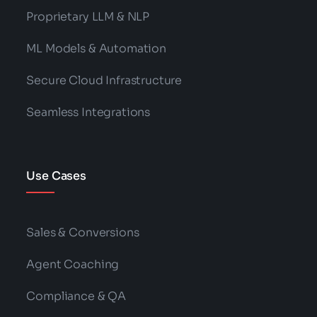
Proprietary LLM & NLP
ML Models & Automation
Secure Cloud Infrastructure
Seamless Integrations
Use Cases
Sales & Conversions
Agent Coaching
Compliance & QA