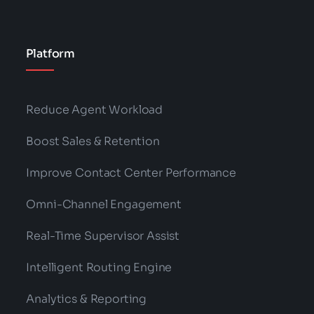
Platform
Reduce Agent Workload
Boost Sales & Retention
Improve Contact Center Performance
Omni-Channel Engagement
Real-Time Supervisor Assist
Intelligent Routing Engine
Analytics & Reporting