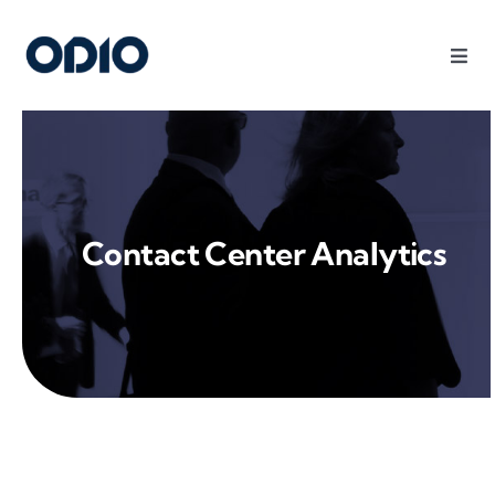
Products
Solutions
Contact Center Analytics
Platform
Use Cases
Resources
Company