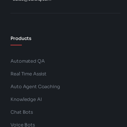
Products
Automated QA
Real Time Assist
Auto Agent Coaching
Knowledge AI
Chat Bots
Voice Bots