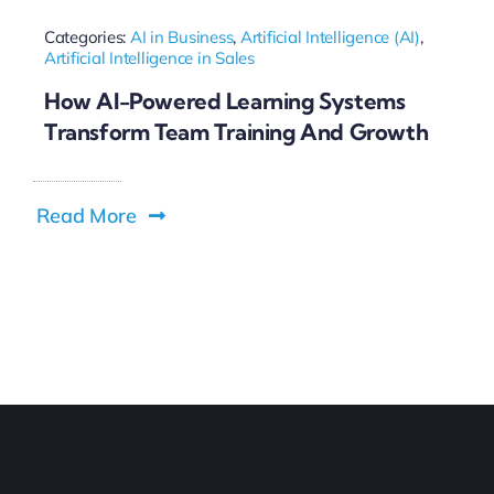
Categories:
AI in Business
,
Artificial Intelligence (AI)
,
Artificial Intelligence in Sales
How AI-Powered Learning Systems
Transform Team Training And Growth
Read More