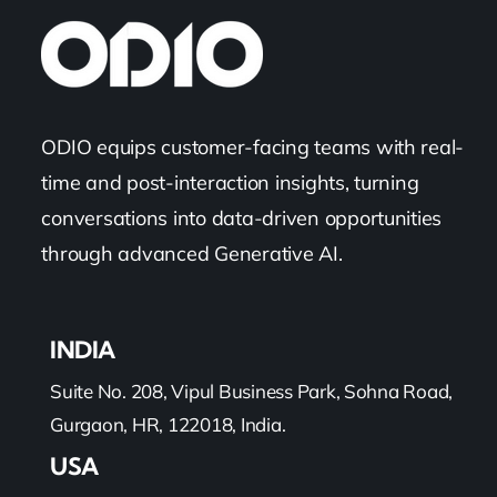
ODIO equips customer-facing teams with real-
time and post-interaction insights, turning
conversations into data-driven opportunities
through advanced Generative AI.
INDIA
Suite No. 208, Vipul Business Park, Sohna Road,
Gurgaon, HR, 122018, India.
USA