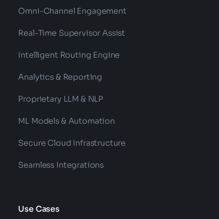
Omni-Channel Engagement
Real-Time Supervisor Assist
Intelligent Routing Engine
Analytics & Reporting
Proprietary LLM & NLP
ML Models & Automation
Secure Cloud Infrastructure
Seamless Integrations
Use Cases