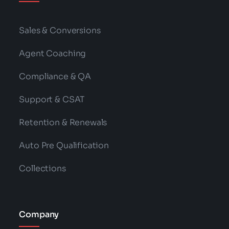
Sales & Conversions
Agent Coaching
Compliance & QA
Support & CSAT
Retention & Renewals
Auto Pre Qualification
Collections
Company