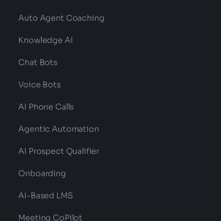
Auto Agent Coaching
Knowledge AI
Chat Bots
Voice Bots
AI Phone Calls
Agentic Automation
AI Prospect Qualifier
Onboarding
AI-Based LMS
Meeting CoPilot