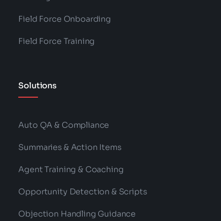
Field Force Onboarding
Field Force Training
Solutions
Auto QA & Compliance
Summaries & Action Items
Agent Training & Coaching
Opportunity Detection & Scripts
Objection Handling Guidance