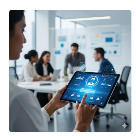
Pricing
My ODIO