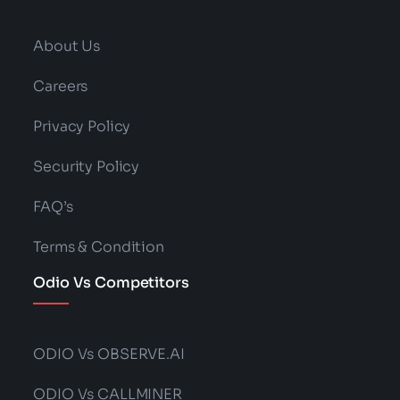
About Us
Careers
Privacy Policy
Security Policy
FAQ’s
Terms & Condition
Odio Vs Competitors
ODIO Vs OBSERVE.AI
ODIO Vs CALLMINER