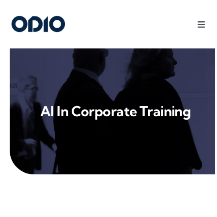
Products
Solutions
AI In Corporate Training
Platform
Use Cases
Resources
Company