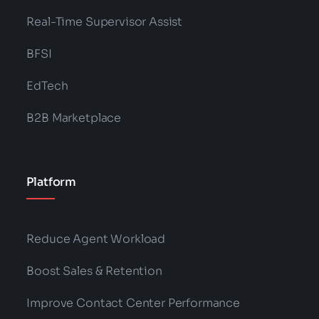
Real-Time Supervisor Assist
BFSI
EdTech
B2B Marketplace
Platform
Reduce Agent Workload
Boost Sales & Retention
Improve Contact Center Performance