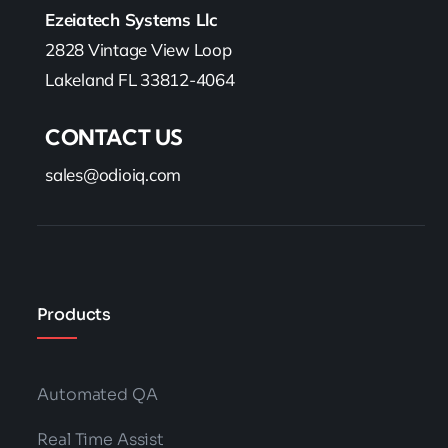
Ezeiatech Systems Llc
2828 Vintage View Loop
Lakeland FL 33812-4064
CONTACT US
sales@odioiq.com
Products
Automated QA
Real Time Assist