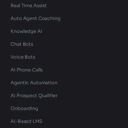
Real Time Assist
Auto Agent Coaching
Knowledge AI
Chat Bots
Voice Bots
AI Phone Calls
Agentic Automation
AI Prospect Qualifier
Onboarding
AI-Based LMS