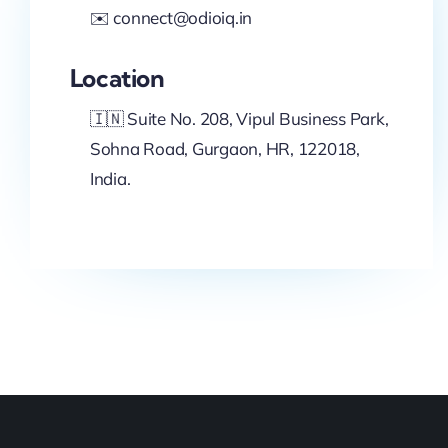
✉️ connect@odioiq.in
Location
🇮🇳 Suite No. 208, Vipul Business Park,
Sohna Road, Gurgaon, HR, 122018,
India.