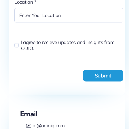
Location
*
I agree to recieve updates and insights from
ODIO.
Submit
Email
✉️ ai@odioiq.com