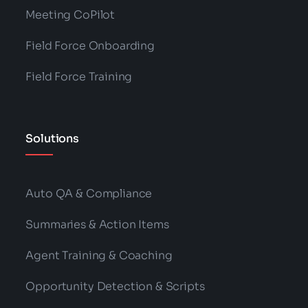
Meeting CoPilot
Field Force Onboarding
Field Force Training
Solutions
Auto QA & Compliance
Summaries & Action Items
Agent Training & Coaching
Opportunity Detection & Scripts