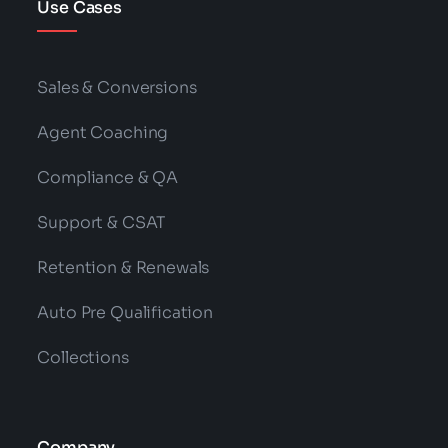
Use Cases
Sales & Conversions
Agent Coaching
Compliance & QA
Support & CSAT
Retention & Renewals
Auto Pre Qualification
Collections
Company