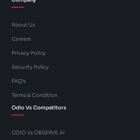
About Us
Careers
Privacy Policy
Security Policy
FAQ’s
Terms & Condition
Odio Vs Competitors
ODIO Vs OBSERVE.AI