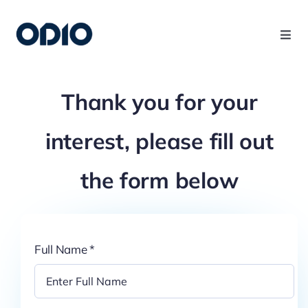
Products
Thank you for your
Solutions
interest, please fill out
Platform
the form below
Use Cases
Full Name
*
Resources
Company