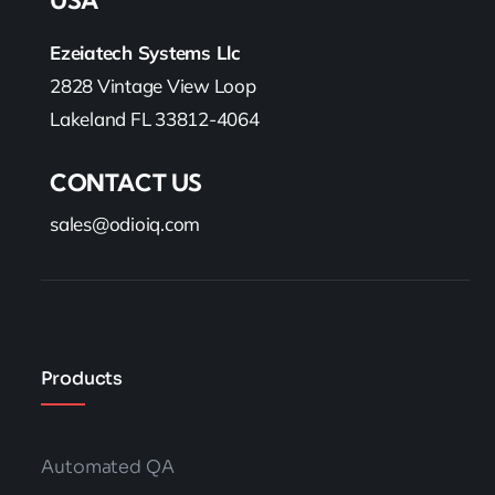
USA
Ezeiatech Systems Llc
2828 Vintage View Loop
Lakeland FL 33812-4064
CONTACT US
sales@odioiq.com
Products
Automated QA