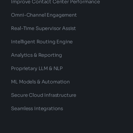
Improve Contact Center Performance
Omni-Channel Engagement
Real-Time Supervisor Assist
Intelligent Routing Engine
Analytics & Reporting
Proprietary LLM & NLP
ML Models & Automation
Secure Cloud Infrastructure
Seamless Integrations