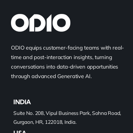
ODIO equips customer-facing teams with real-
time and post-interaction insights, turning
conversations into data-driven opportunities
through advanced Generative AI.
INDIA
Suite No. 208, Vipul Business Park, Sohna Road,
Gurgaon, HR, 122018, India.