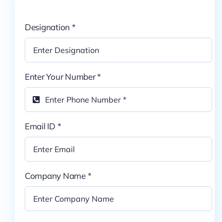
Pricing
Designation
*
My ODIO
Enter Your Number
*
Email ID
*
Company Name
*