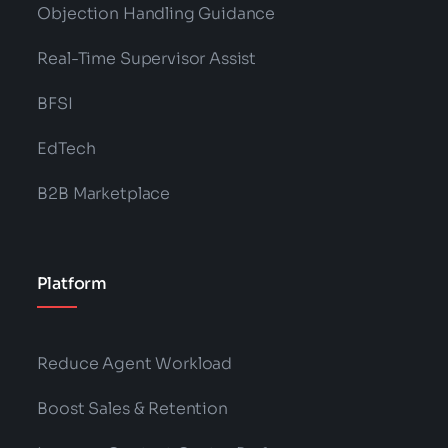
Objection Handling Guidance
Real-Time Supervisor Assist
BFSI
EdTech
B2B Marketplace
Platform
Reduce Agent Workload
Boost Sales & Retention