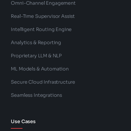
Omni-Channel Engagement
Real-Time Supervisor Assist
Intelligent Routing Engine
Analytics & Reporting
Proprietary LLM & NLP
ML Models & Automation
Secure Cloud Infrastructure
Seamless Integrations
Use Cases