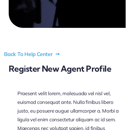
Pricing
My ODIO
Back To Help Center
Register New Agent Profile
Praesent velit lorem, malesuada vel nisl vel,
euismod consequat ante. Nulla finibus libero
justo, eu posuere augue ullamcorper a. Morbi a
ligula vel enim consectetur aliquam ac id sem.
Maecenas nec volutpat sapien, id finibus