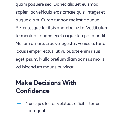
quam posuere sed. Donec aliquet euismod
sapien, ac vehicula eros ornare quis. Integer et
augue diam. Curabitur non molestie augue.
Pellentesque facilisis pharetra justo. Vestibulum
fermentum magna eget augue tempor blandit.
Nullam ornare, eros vel egestas vehicula, tortor
lacus semper lectus, ut vulputate enim risus
eget ipsum. Nulla pretium diam ac risus mollis,
vel bibendum mauris pulvinar.
Make Decisions With
Confidence
Nunc quis lectus volutpat efficitur tortor
consequat