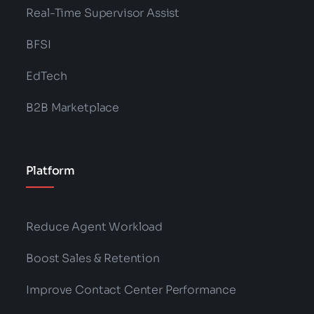
Real-Time Supervisor Assist
BFSI
EdTech
B2B Marketplace
Platform
Reduce Agent Workload
Boost Sales & Retention
Improve Contact Center Performance