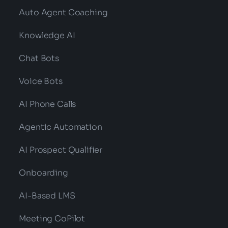
Auto Agent Coaching
Knowledge AI
Chat Bots
Voice Bots
AI Phone Calls
Agentic Automation
AI Prospect Qualifier
Onboarding
AI-Based LMS
Meeting CoPilot