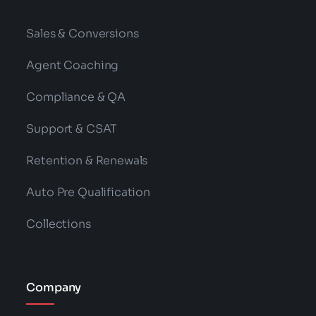
Sales & Conversions
Agent Coaching
Compliance & QA
Support & CSAT
Retention & Renewals
Auto Pre Qualification
Collections
Company