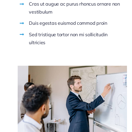
Cras ut augue ac purus rhoncus ornare non
vestibulum
Duis egestas euismod commod proin
Sed tristique tortor non mi sollicitudin
ultricies