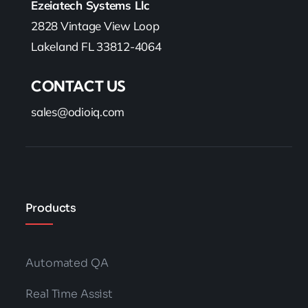
Ezeiatech Systems Llc
2828 Vintage View Loop
Lakeland FL 33812-4064
CONTACT US
sales@odioiq.com
Products
Automated QA
Real Time Assist