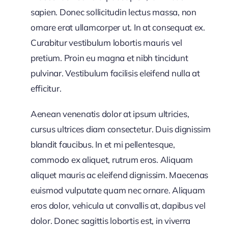
sapien. Donec sollicitudin lectus massa, non
ornare erat ullamcorper ut. In at consequat ex.
Curabitur vestibulum lobortis mauris vel
pretium. Proin eu magna et nibh tincidunt
pulvinar. Vestibulum facilisis eleifend nulla at
efficitur.
Aenean venenatis dolor at ipsum ultricies,
cursus ultrices diam consectetur. Duis dignissim
blandit faucibus. In et mi pellentesque,
commodo ex aliquet, rutrum eros. Aliquam
aliquet mauris ac eleifend dignissim. Maecenas
euismod vulputate quam nec ornare. Aliquam
eros dolor, vehicula ut convallis at, dapibus vel
dolor. Donec sagittis lobortis est, in viverra