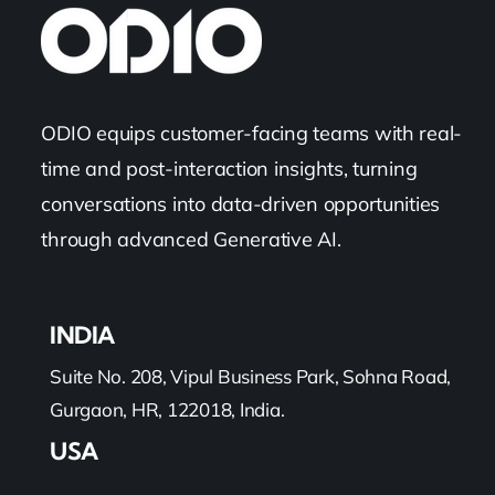
ODIO equips customer-facing teams with real-
time and post-interaction insights, turning
conversations into data-driven opportunities
through advanced Generative AI.
INDIA
Suite No. 208, Vipul Business Park, Sohna Road,
Gurgaon, HR, 122018, India.
USA