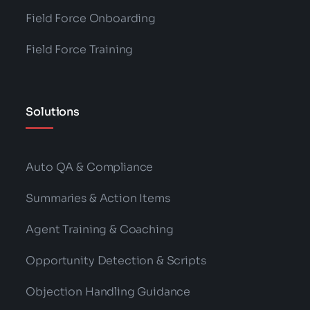
Field Force Onboarding
Field Force Training
Solutions
Auto QA & Compliance
Summaries & Action Items
Agent Training & Coaching
Opportunity Detection & Scripts
Objection Handling Guidance