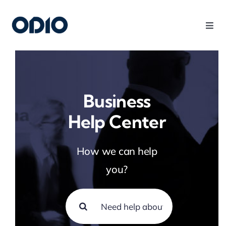
Products
Solutions
Business
Help Center
Platform
How we can help
Use Cases
you?
Resources
Company