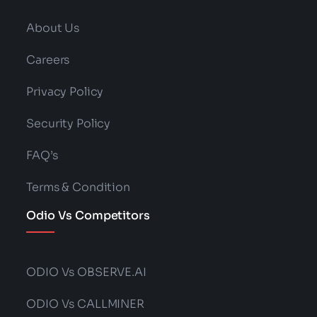
About Us
Careers
Privacy Policy
Security Policy
FAQ’s
Terms & Condition
Odio Vs Competitors
ODIO Vs OBSERVE.AI
ODIO Vs CALLMINER