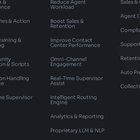
A &
Reduce Agent
Sales &
ance
Workload
Agent 
es & Action
Boost Sales &
Retention
Compli
raining &
Improve Contact
Suppor
ng
Center Performance
Retenti
nity
Omni-Channel
on & Scripts
Engagement
Auto Pr
on Handling
Real-Time Supervisor
ce
Assist
Collect
me Supervisor
Intelligent Routing
Engine
Analytics & Reporting
Proprietary LLM & NLP