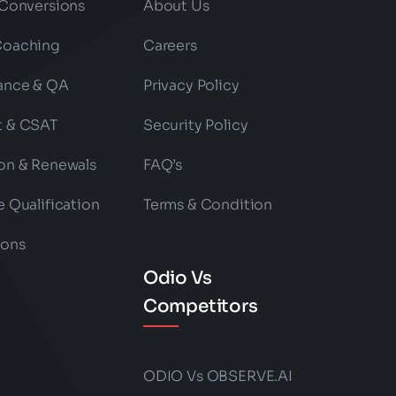
 Conversions
About Us
Coaching
Careers
ance & QA
Privacy Policy
t & CSAT
Security Policy
on & Renewals
FAQ’s
e Qualification
Terms & Condition
ions
Odio Vs
Competitors
ODIO Vs OBSERVE.AI