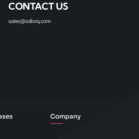
CONTACT US
sales@odioiq.com
ases
Company