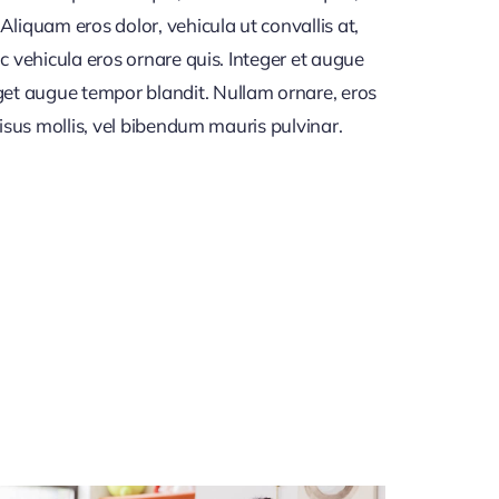
iquam eros dolor, vehicula ut convallis at,
c vehicula eros ornare quis. Integer et augue
get augue tempor blandit. Nullam ornare, eros
risus mollis, vel bibendum mauris pulvinar.