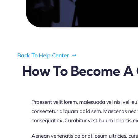
Back To Help Center
How To Become A 
Praesent velit lorem, malesuada vel nisl vel, e
consectetur aliquam ac id sem. Maecenas nec vol
consequat ex. Curabitur vestibulum lobortis maur
Aenean venenatis dolor at ipsum ultricies, curs