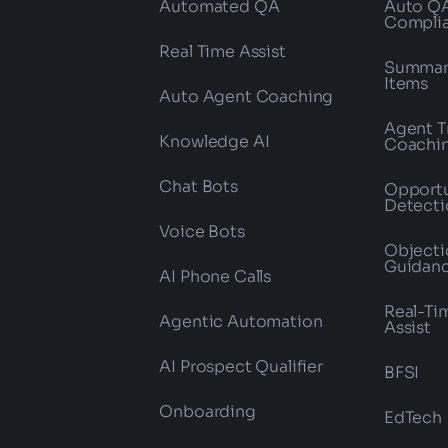
Automated QA
Auto Q
Compli
Real Time Assist
Summari
Items
Auto Agent Coaching
Agent T
Knowledge AI
Coachi
Chat Bots
Opportu
Detecti
Voice Bots
Objecti
Guidan
AI Phone Calls
Real-Ti
Agentic Automation
Assist
AI Prospect Qualifier
BFSI
Onboarding
EdTech