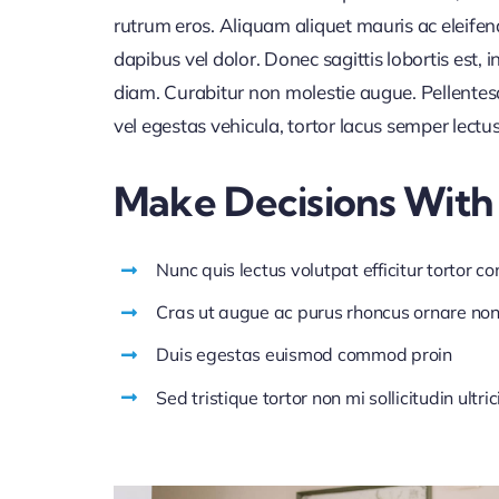
rutrum eros. Aliquam aliquet mauris ac eleife
dapibus vel dolor. Donec sagittis lobortis est,
diam. Curabitur non molestie augue. Pellentes
vel egestas vehicula, tortor lacus semper lectu
Make Decisions With
Nunc quis lectus volutpat efficitur tortor c
Cras ut augue ac purus rhoncus ornare no
Duis egestas euismod commod proin
Sed tristique tortor non mi sollicitudin ultric