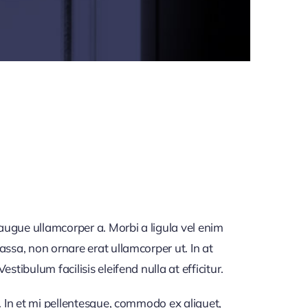
 augue ullamcorper a. Morbi a ligula vel enim
assa, non ornare erat ullamcorper ut. In at
tibulum facilisis eleifend nulla at efficitur.
. In et mi pellentesque, commodo ex aliquet,