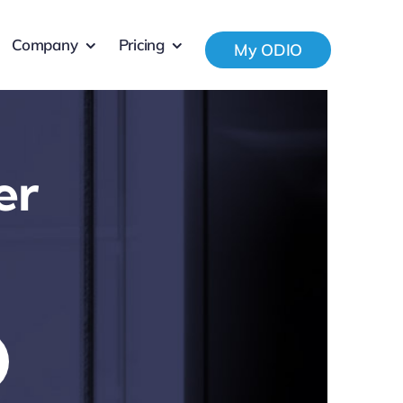
Company
Pricing
My ODIO
er