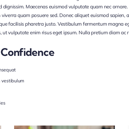
nd dignissim. Maecenas euismod vulputate quam nec ornare. Al
 in viverra quam posuere sed. Donec aliquet euismod sapien, a
que facilisis pharetra justo. Vestibulum fermentum magna e
s, ut vulputate enim risus eget ipsum. Nulla pretium diam ac 
 Confidence
onsequat
n vestibulum
ies