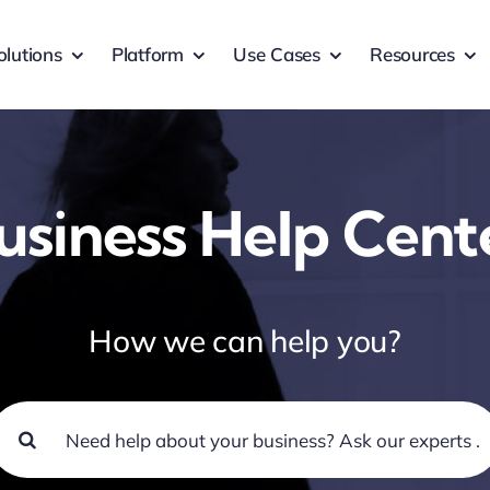
olutions
Platform
Use Cases
Resources
usiness Help Cent
How we can help you?