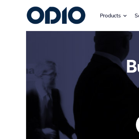
Products
S
B