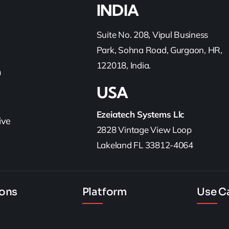
INDIA
Suite No. 208, Vipul Business
Park, Sohna Road, Gurgaon, HR,
122018, India.
h
USA
Ezeiatech Systems Llc
ive
2828 Vintage View Loop
Lakeland FL 33812-4064
ions
Platform
Use C