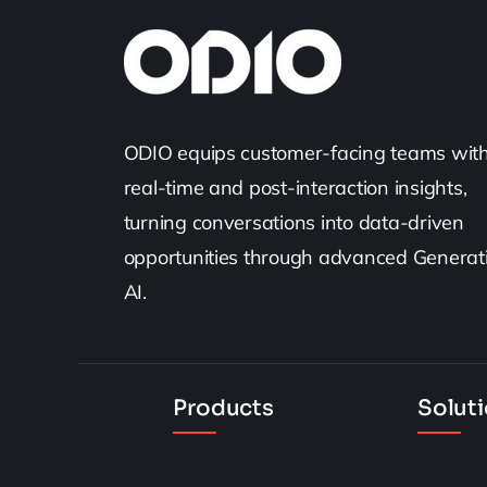
ODIO equips customer-facing teams wit
real-time and post-interaction insights,
turning conversations into data-driven
opportunities through advanced Generat
AI.
Products
Solut