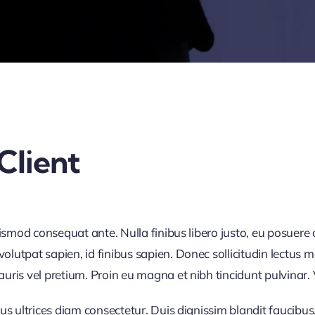
Client
uismod consequat ante. Nulla finibus libero justo, eu posuere
utpat sapien, id finibus sapien. Donec sollicitudin lectus m
is vel pretium. Proin eu magna et nibh tincidunt pulvinar. Ves
us ultrices diam consectetur. Duis dignissim blandit faucibus