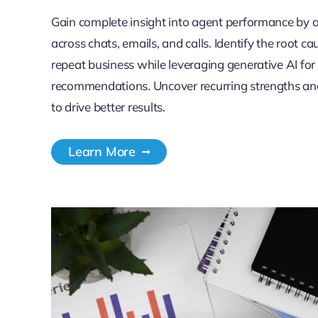
Gain complete insight into agent performance by 
across chats, emails, and calls. Identify the root ca
repeat business while leveraging generative AI fo
recommendations. Uncover recurring strengths an
to drive better results.
Learn More