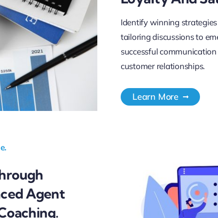
Identify winning strategies
tailoring discussions to e
successful communication s
customer relationships.
Learn More
e.
Through
nced Agent
 Coaching.