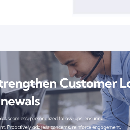
trengthen Customer L
enewals
les seamless, personalized follow-ups, ensuring
nt. Proactively address concerns, reinforce engagement,