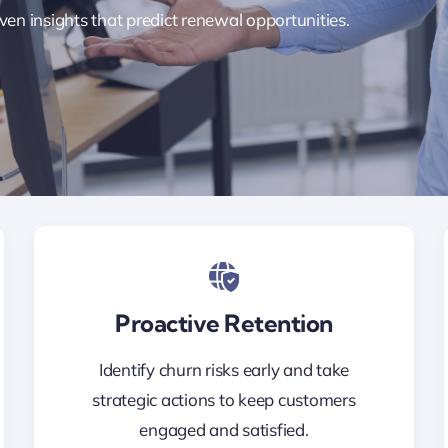
ven insights that predict renewal opportunities.
Proactive Retention
Identify churn risks early and take
strategic actions to keep customers
engaged and satisfied.