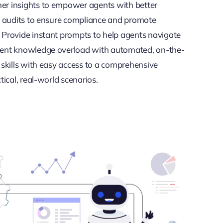
er insights to empower agents with better
ve audits to ensure compliance and promote
 Provide instant prompts to help agents navigate
vent knowledge overload with automated, on-the-
 skills with easy access to a comprehensive
tical, real-world scenarios.