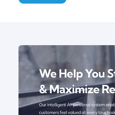
We Help You S
& Maximize R
Our intelligent AI-powered system enab
customers feel valued at every touchpoi