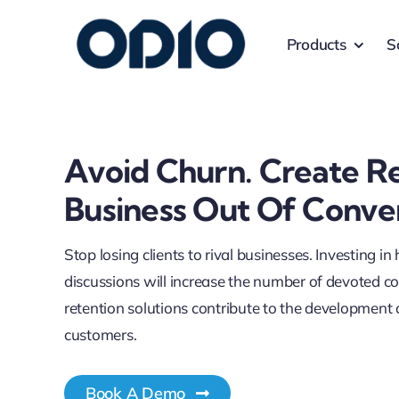
Products
S
Avoid Churn. Create R
Business Out Of Conve
Stop losing clients to rival businesses. Investing in
discussions will increase the number of devoted 
retention solutions contribute to the development 
customers.
Book A Demo