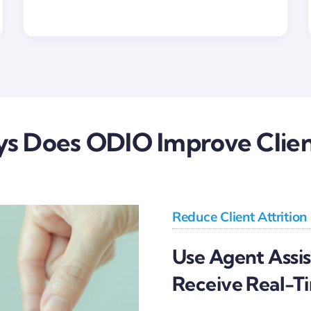
s Does ODIO Improve Clien
Reduce Client Attrition
Use Agent Assi
Receive Real-T