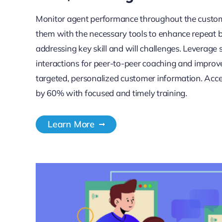
Monitor agent performance throughout the custom
them with the necessary tools to enhance repeat b
addressing key skill and will challenges. Leverage 
interactions for peer-to-peer coaching and impr
targeted, personalized customer information. Acc
by 60% with focused and timely training.
Learn More