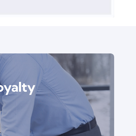
oyalty