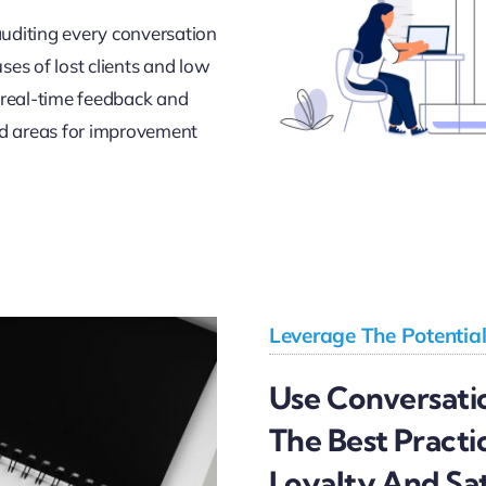
auditing every conversation
uses of lost clients and low
r real-time feedback and
d areas for improvement
Leverage The Potentia
Use Conversatio
The Best Practi
Loyalty And Sat