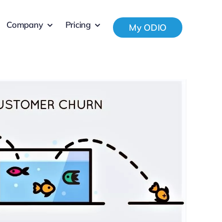
Company
Pricing
My ODIO