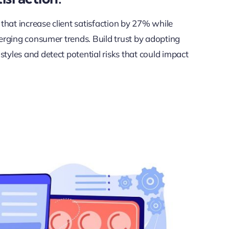
 that increase client satisfaction by 27% while
merging consumer trends. Build trust by adopting
tyles and detect potential risks that could impact