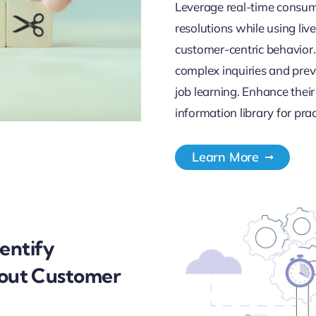
Leverage real-time consum
resolutions while using li
customer-centric behavior.
complex inquiries and pre
job learning. Enhance their
information library for prac
Learn More
entify
bout Customer