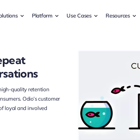
olutions
Platform
Use Cases
Resources
epeat
rsations
 high-quality retention
consumers. Odio’s customer
of loyal and involved