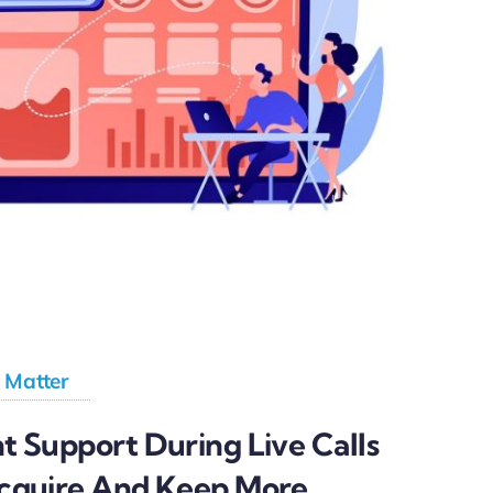
 Matter
 Support During Live Calls
cquire And Keep More