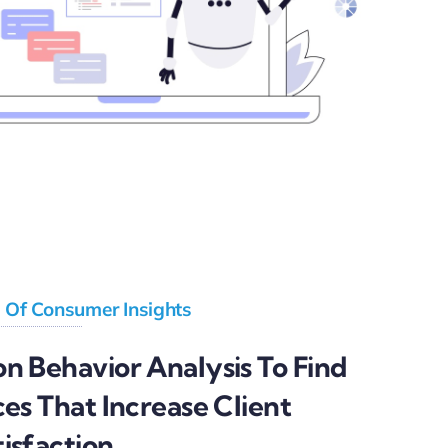
l Of Consumer Insights
n Behavior Analysis To Find
ces That Increase Client
isfaction.