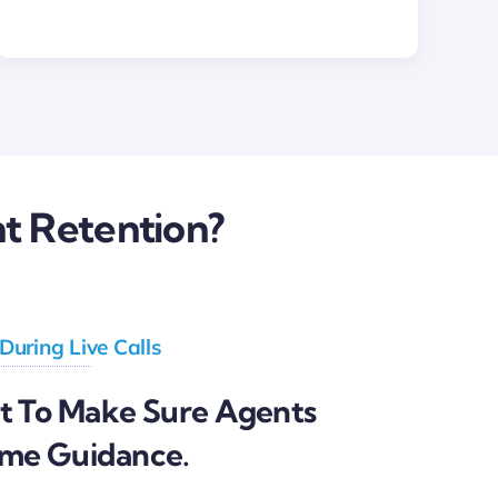
t Retention?
 During Live Calls
st To Make Sure Agents
ime Guidance.