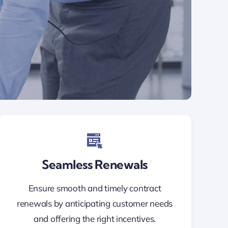
Seamless Renewals
Ensure smooth and timely contract
renewals by anticipating customer needs
and offering the right incentives.