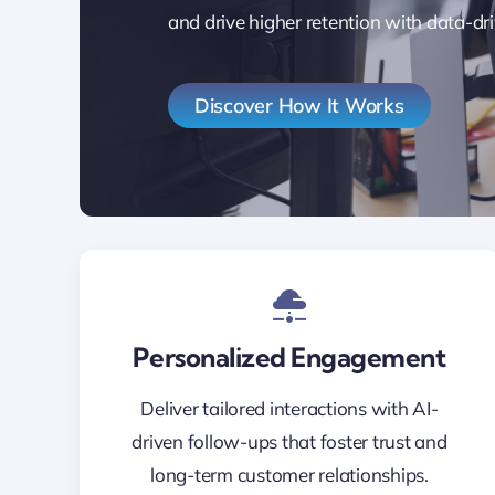
and drive higher retention with data-dri
Discover How It Works
Personalized Engagement
Deliver tailored interactions with AI-
driven follow-ups that foster trust and
long-term customer relationships.