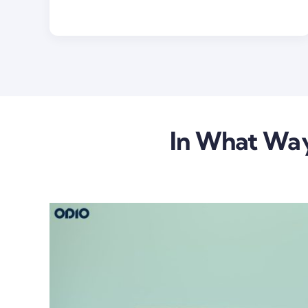
In What Way