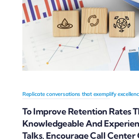
Replicate conversations that exemplify excellenc
To Improve Retention Rates 
Knowledgeable And Experie
Talks, Encourage Call Center