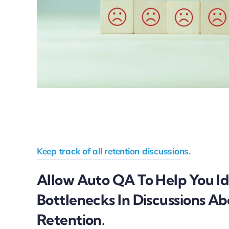
Keep track of all retention discussions.
Allow Auto QA To Help You Id
Bottlenecks In Discussions A
Retention.