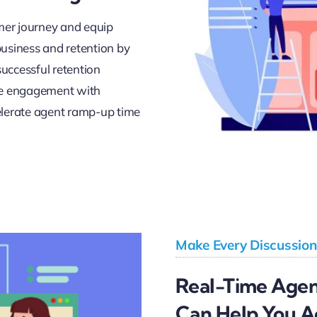
er journey and equip
usiness and retention by
successful retention
ove engagement with
elerate agent ramp-up time
Make Every Discussion
Real-Time Agent
Can Help You A