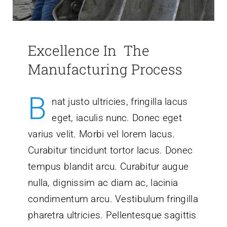
Excellence In The
Manufacturing Process
B
nat justo ultricies, fringilla lacus
eget, iaculis nunc. Donec eget
varius velit. Morbi vel lorem lacus.
Curabitur tincidunt tortor lacus. Donec
tempus blandit arcu. Curabitur augue
nulla, dignissim ac diam ac, lacinia
condimentum arcu. Vestibulum fringilla
pharetra ultricies. Pellentesque sagittis