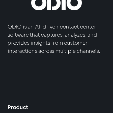
ODIO is an AI-driven contact center
software that captures, analyzes, and
provides insights from customer
interactions across multiple channels.
Product