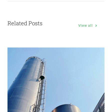
Related Posts
View all