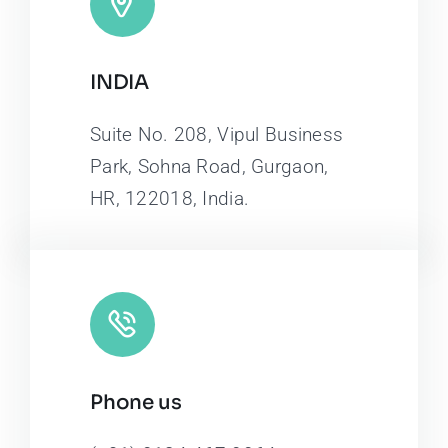
INDIA
Suite No. 208, Vipul Business
Park, Sohna Road, Gurgaon,
HR, 122018, India.
Phone us