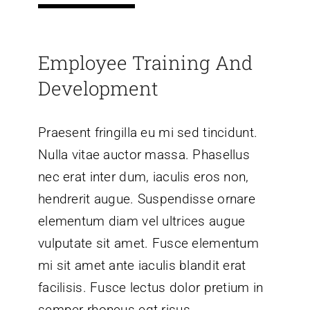
Employee Training And
Development
Praesent fringilla eu mi sed tincidunt.
Nulla vitae auctor massa. Phasellus
nec erat inter dum, iaculis eros non,
hendrerit augue. Suspendisse ornare
elementum diam vel ultrices augue
vulputate sit amet. Fusce elementum
mi sit amet ante iaculis blandit erat
facilisis. Fusce lectus dolor pretium in
semper rhoncus egt risus.