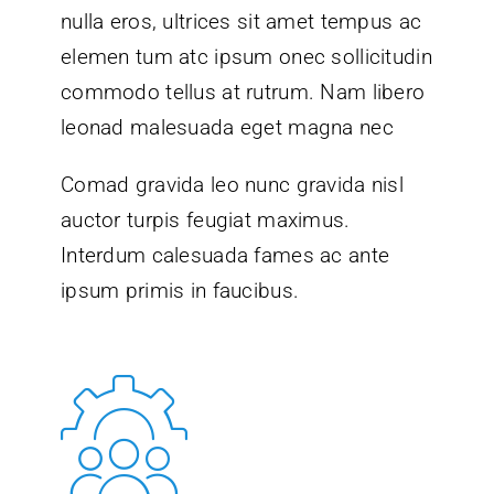
nulla eros, ultrices sit amet tempus ac
elemen tum atc ipsum onec sollicitudin
commodo tellus at rutrum. Nam libero
leonad malesuada eget magna nec
Comad gravida leo nunc gravida nisl
auctor turpis feugiat maximus.
Interdum calesuada fames ac ante
ipsum primis in faucibus.