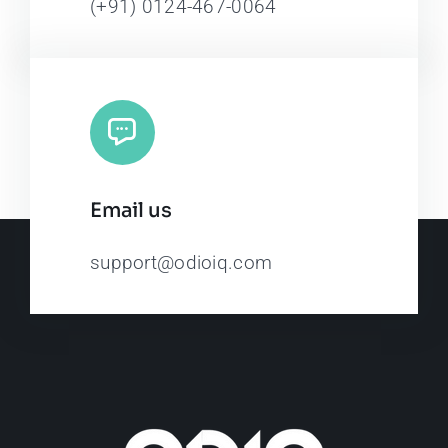
(+91) 0124-467-0064
Email us
support@odioiq.com