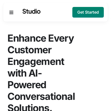
Get Started
Products
Enhance Every
Solutions
Customer
Engagement
Company
with AI-
Resources
Powered
Conversational
Solutions.