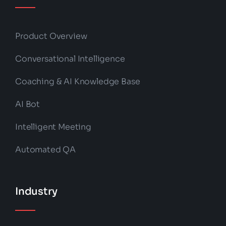
Product Overview
Conversational Intelligence
Coaching & AI Knowledge Base
AI Bot
Intelligent Meeting
Automated QA
Industry