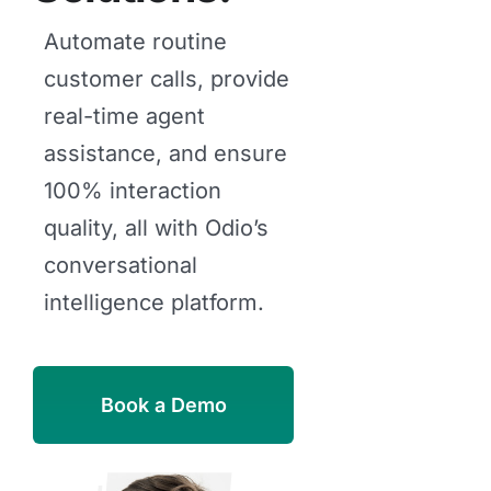
Automate routine
customer calls, provide
real-time agent
assistance, and ensure
100% interaction
quality, all with Odio’s
conversational
intelligence platform.
Book a Demo