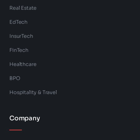
Real Estate
EdTech
InsurTech
FinTech
Healthcare
BPO
Hospitality & Travel
Company