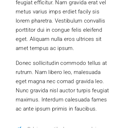
feugiat efficitur. Nam gravida erat vel
metus varius imps erdiet facily sis
lorem pharetra. Vestibulum convallis
porttitor dui in congue felis eleifend
eget. Aliquam nulla eros ultrices sit
amet tempus ac ipsum.
Donec sollicitudin commodo tellus at
rutrum. Nam libero leo, malesuada
eget magna nec comad gravida leo.
Nunc gravida nisl auctor turpis feugiat
maximus. Interdum calesuada fames
ac ante ipsum primis in faucibus.