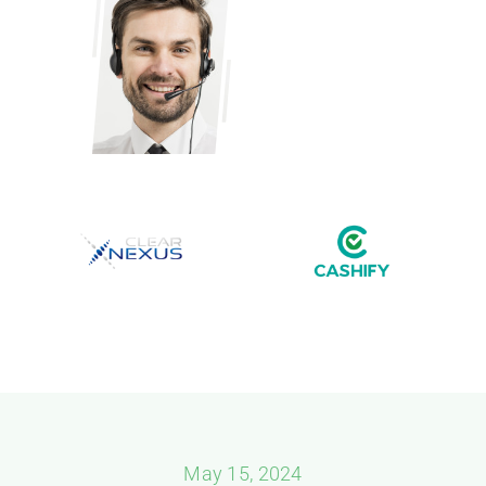
May 15, 2024