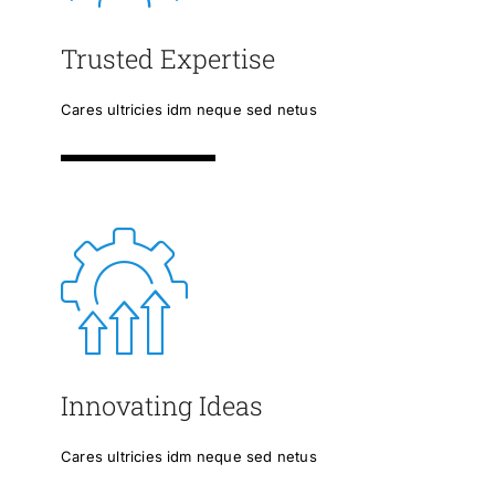
Trusted Expertise
Cares ultricies idm neque sed netus
Innovating Ideas
Cares ultricies idm neque sed netus