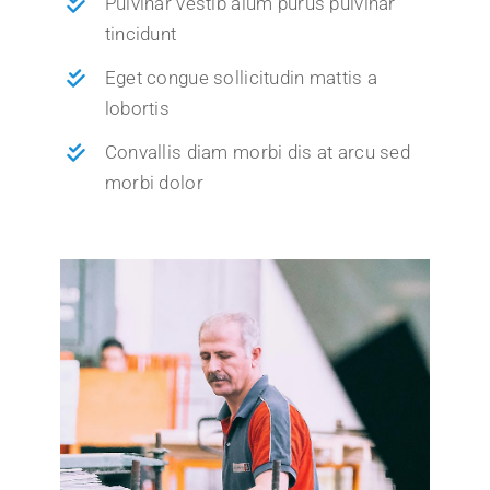
Pulvinar vestib alum purus pulvinar
tincidunt
Eget congue sollicitudin mattis a
lobortis
Convallis diam morbi dis at arcu sed
morbi dolor