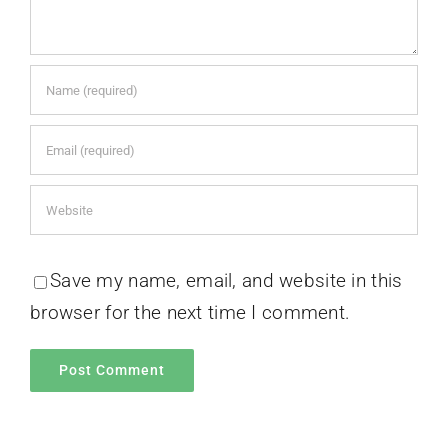
Save my name, email, and website in this
browser for the next time I comment.