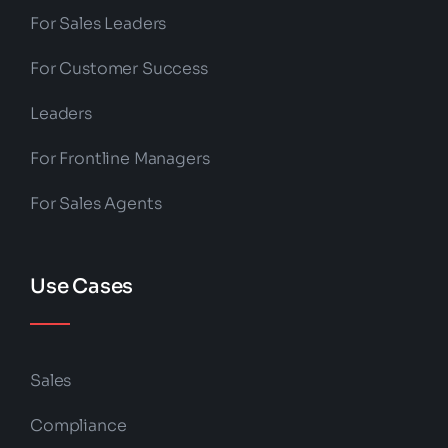
For Sales Leaders
For Customer Success
Leaders
For Frontline Managers
For Sales Agents
Use Cases
Sales
Compliance