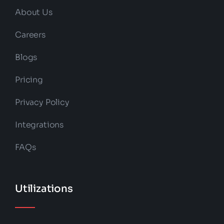
About Us
Careers
Blogs
Pricing
Privacy Policy
Integrations
FAQs
Utilizations