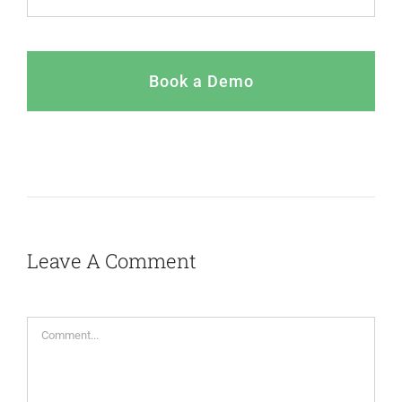
Book a Demo
Leave A Comment