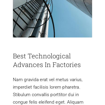
Best Technological
Advances In Factories
Nam gravida erat vel metus varius,
imperdiet facilisis lorem pharetra.
Stibulum convallis porttitor dui in
congue felis eleifend eget. Aliquam