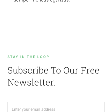
STAY IN THE LOOP
Subscribe To Our Free
Newsletter.