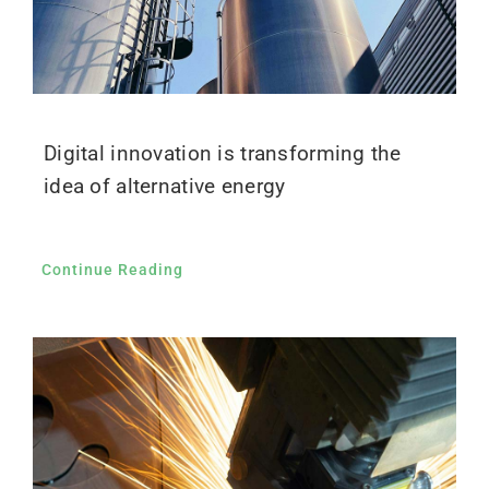
Digital innovation is transforming the
idea of alternative energy
Continue Reading