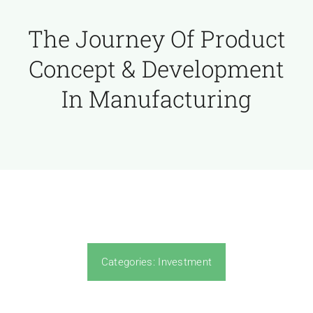
The Journey Of Product
Concept & Development
In Manufacturing
Categories:
Investment