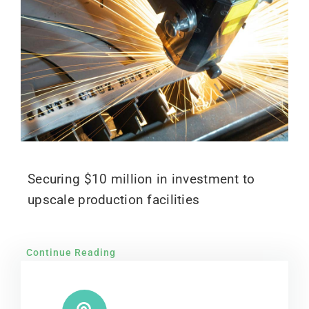
Securing $10 million in investment to
upscale production facilities
Continue Reading