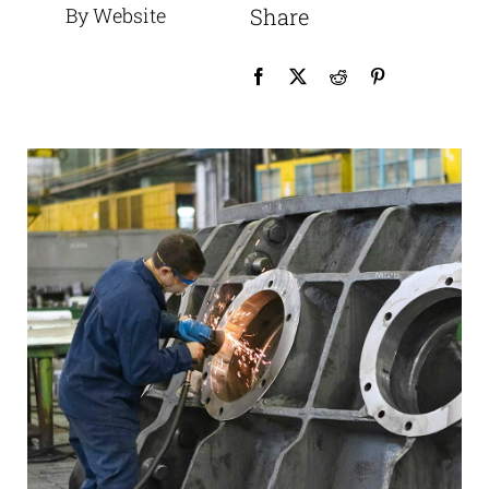
By Website
Share