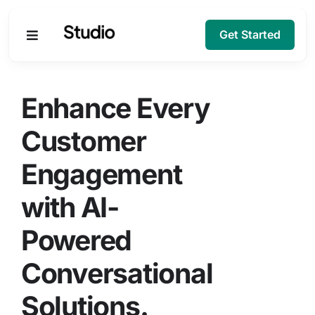
Get Started
Products
Enhance Every
Solutions
Customer
Engagement
Company
with AI-
Resources
Powered
Conversational
Solutions.