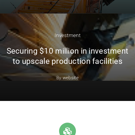
Investment
Securing $10 million in investment
to upscale production facilities
By
website