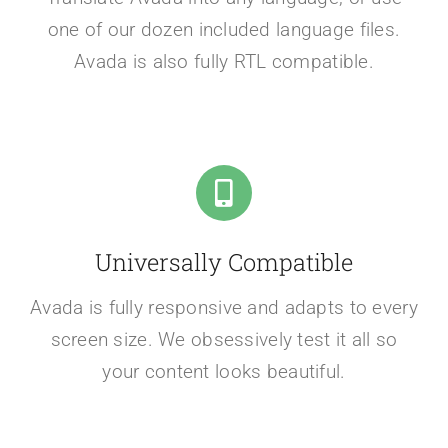
one of our dozen included language files.
Avada is also fully RTL compatible.
Universally Compatible
Avada is fully responsive and adapts to every
screen size. We obsessively test it all so
your content looks beautiful.