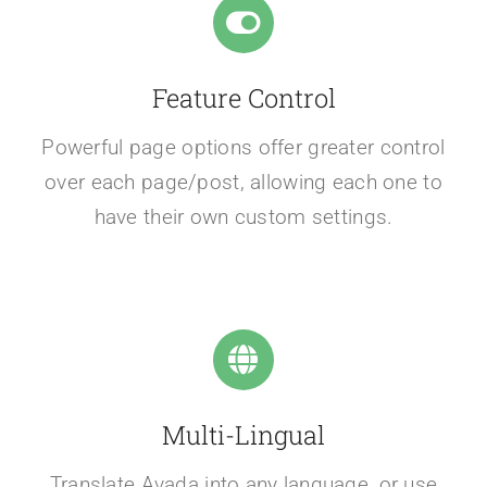
Feature Control
Powerful page options offer greater control
over each page/post, allowing each one to
have their own custom settings.
Multi-Lingual
Translate Avada into any language, or use