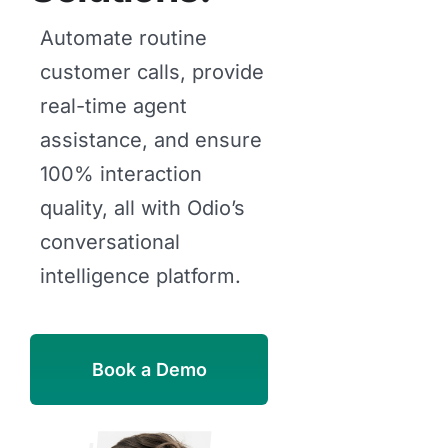
Automate routine
customer calls, provide
real-time agent
assistance, and ensure
100% interaction
quality, all with Odio’s
conversational
intelligence platform.
Book a Demo