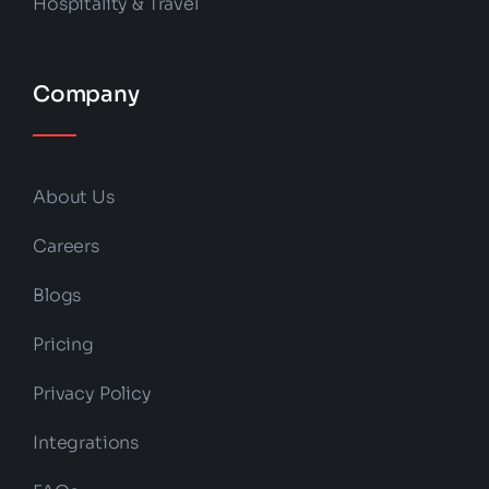
Hospitality & Travel
Company
About Us
Careers
Blogs
Pricing
Privacy Policy
Integrations