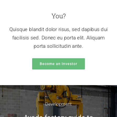
You?
Quisque blandit dolor risus, sed dapibus dui
facilisis sed. Donec eu porta elit. Aliquam
porta sollicitudin ante.
Become an Investor
Development