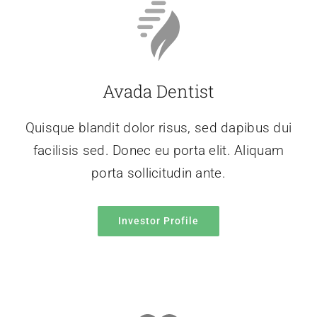
Avada Dentist
Quisque blandit dolor risus, sed dapibus dui
facilisis sed. Donec eu porta elit. Aliquam
porta sollicitudin ante.
Investor Profile