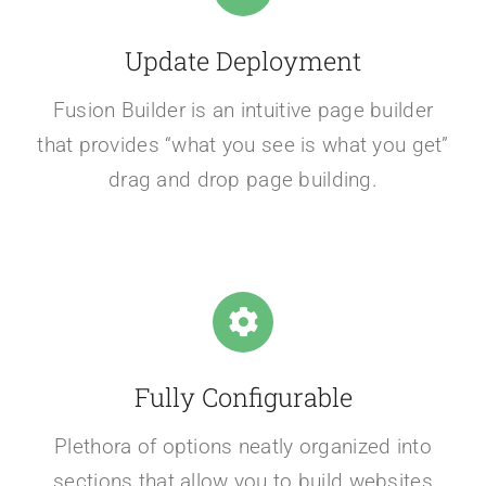
Update Deployment
Fusion Builder is an intuitive page builder
that provides “what you see is what you get”
drag and drop page building.
Fully Configurable
Plethora of options neatly organized into
sections that allow you to build websites