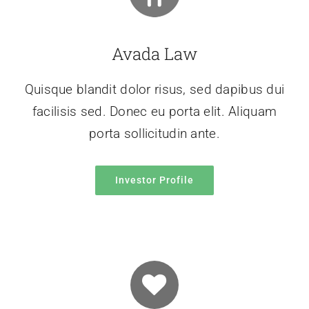
Avada Law
Quisque blandit dolor risus, sed dapibus dui
facilisis sed. Donec eu porta elit. Aliquam
porta sollicitudin ante.
Investor Profile