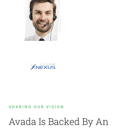
SHARING OUR VISION
Avada Is Backed By An