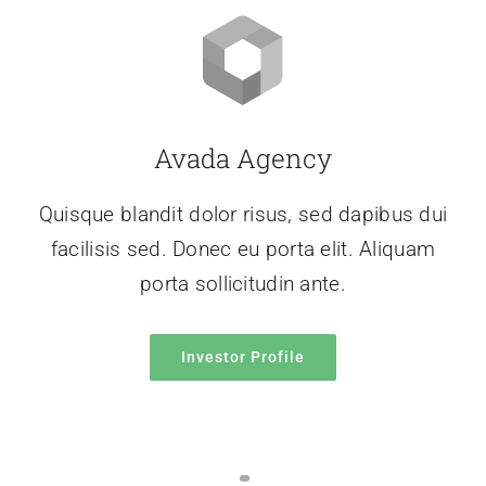
Avada Agency
Quisque blandit dolor risus, sed dapibus dui
facilisis sed. Donec eu porta elit. Aliquam
porta sollicitudin ante.
Investor Profile