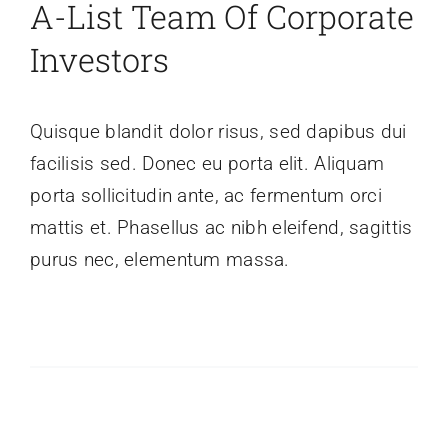
A-List Team Of Corporate
Investors
Quisque blandit dolor risus, sed dapibus dui
facilisis sed. Donec eu porta elit. Aliquam
porta sollicitudin ante, ac fermentum orci
mattis et. Phasellus ac nibh eleifend, sagittis
purus nec, elementum massa.