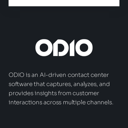
ODIO is an AI-driven contact center
software that captures, analyzes, and
provides insights from customer
interactions across multiple channels.