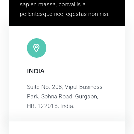
sapien massa, convallis a
pellentesque nec, egestas non nisi.
INDIA
Suite No. 208, Vipul Business
Park, Sohna Road, Gurgaon,
HR, 122018, India.