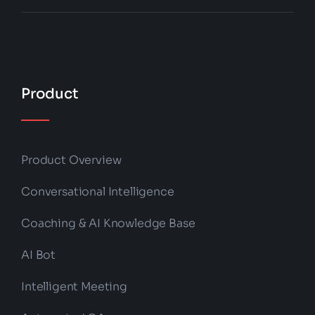
Product
Product Overview
Conversational Intelligence
Coaching & AI Knowledge Base
AI Bot
Intelligent Meeting