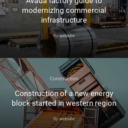
Avada factory guide to
modernizing commercial
infrastructure
By
website
Construction
Construction of a new energy
block started in western region
By
website