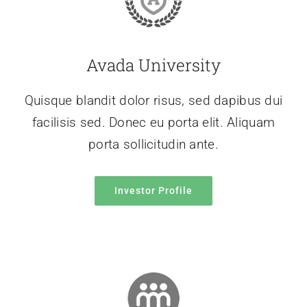
Avada University
Quisque blandit dolor risus, sed dapibus dui
facilisis sed. Donec eu porta elit. Aliquam
porta sollicitudin ante.
Investor Profile