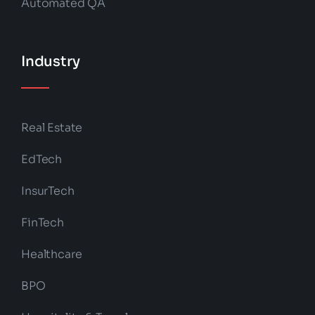
Automated QA
Industry
Real Estate
EdTech
InsurTech
FinTech
Healthcare
BPO