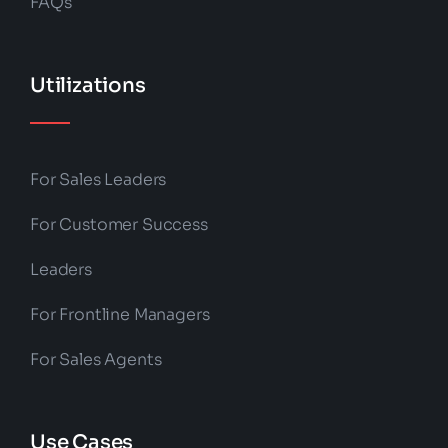
FAQs
Utilizations
For Sales Leaders
For Customer Success
Leaders
For Frontline Managers
For Sales Agents
Use Cases