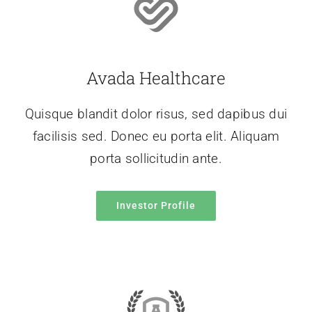
Avada Healthcare
Quisque blandit dolor risus, sed dapibus dui
facilisis sed. Donec eu porta elit. Aliquam
porta sollicitudin ante.
Investor Profile