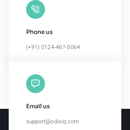
Phone us
(+91) 0124-467-0064
Email us
support@odioiq.com