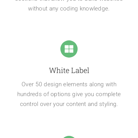
without any coding knowledge.
White Label
Over 50 design elements along with
hundreds of options give you complete
control over your content and styling.