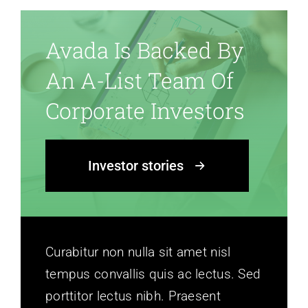
Avada Is Backed By
An A-List Team Of
Corporate Investors
Investor stories
Curabitur non nulla sit amet nisl
tempus convallis quis ac lectus. Sed
porttitor lectus nibh. Praesent