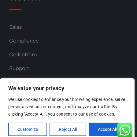
Sales
Compliance
Collections
Support
Retention
We value your privacy
We use cookies to enhance your browsing experience, serve
personalized ads or content, and analyze our traffic. By
Copyright © 2026 ODIO | Powered by
clicking "Accept All", you consent to our use of cookies.
ODIO
Customize
Reject All
Accept All