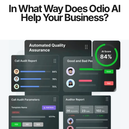
In What Way Does Odio AI
Help Your Business?