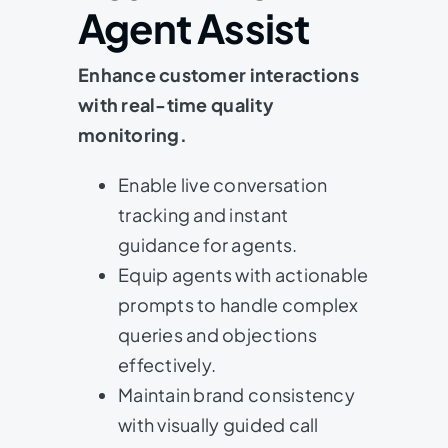
Agent Assist
Enhance customer interactions
with real-time quality
monitoring.
Enable live conversation
tracking and instant
guidance for agents.
Equip agents with actionable
prompts to handle complex
queries and objections
effectively.
Maintain brand consistency
with visually guided call