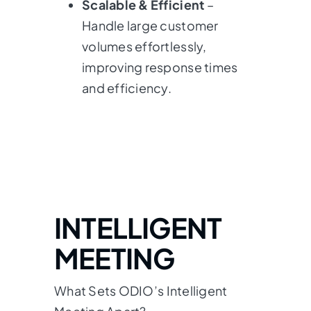
Scalable & Efficient
–
Handle large customer
volumes effortlessly,
improving response times
and efficiency.
INTELLIGENT
MEETING
What Sets ODIO’s Intelligent