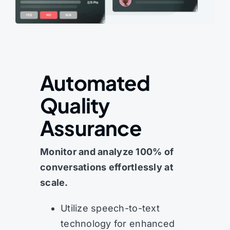
Automated
Quality
Assurance
Monitor and analyze 100% of
conversations effortlessly at
scale.
Utilize speech-to-text
technology for enhanced