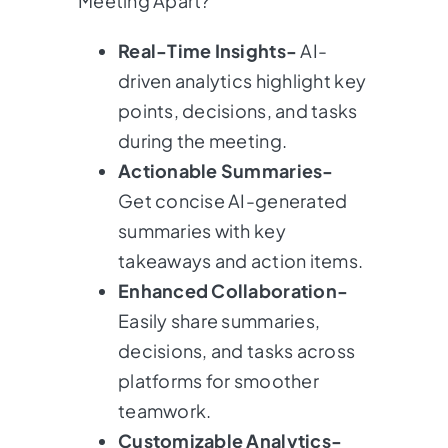
Meeting Apart?
Real-Time Insights-
AI-
driven analytics highlight key
points, decisions, and tasks
during the meeting.
Actionable Summaries-
Get concise AI-generated
summaries with key
takeaways and action items.
Enhanced Collaboration-
Easily share summaries,
decisions, and tasks across
platforms for smoother
teamwork.
Customizable Analytics-