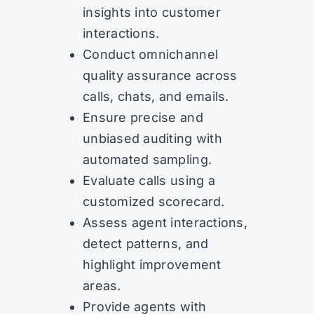
insights into customer
interactions.
Conduct omnichannel
quality assurance across
calls, chats, and emails.
Ensure precise and
unbiased auditing with
automated sampling.
Evaluate calls using a
customized scorecard.
Assess agent interactions,
detect patterns, and
highlight improvement
areas.
Provide agents with