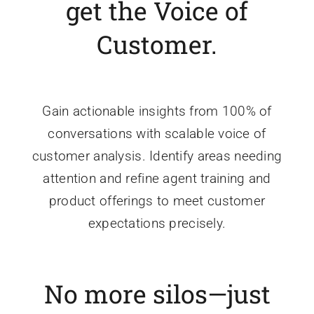
get the Voice of
Customer.
Gain actionable insights from 100% of
conversations with scalable voice of
customer analysis. Identify areas needing
attention and refine agent training and
product offerings to meet customer
expectations precisely.
No more silos—just