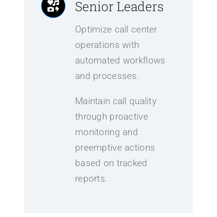
Senior Leaders
Optimize call center
operations with
automated workflows
and processes.
Maintain call quality
through proactive
monitoring and
preemptive actions
based on tracked
reports.