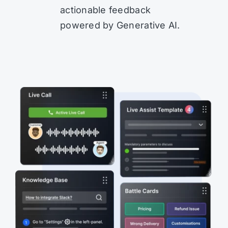
actionable feedback
powered by Generative AI.