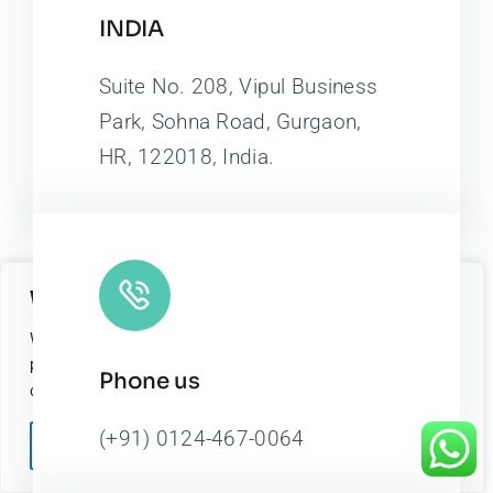
INDIA
Suite No. 208, Vipul Business
Park, Sohna Road, Gurgaon,
HR, 122018, India.
We value your privacy
We use cookies to enhance your browsing experience, serve
personalized ads or content, and analyze our traffic. By
Phone us
clicking "Accept All", you consent to our use of cookies.
(+91) 0124-467-0064
Customize
Reject All
Accept All