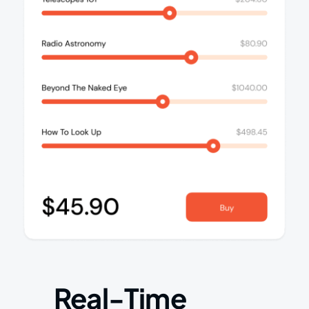
Real-Time