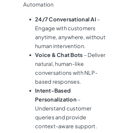
Automation
24/7 Conversational AI
–
Engage with customers
anytime, anywhere, without
human intervention.
Voice & Chat Bots
– Deliver
natural, human-like
conversations with NLP-
based responses.
Intent-Based
Personalization
–
Understand customer
queries and provide
context-aware support.