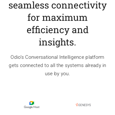
seamless connectivity
for maximum
efficiency and
insights.
Odio’s Conversational Intelligence platform
gets connected to all the systems already in
use by you.