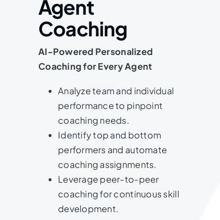
Agent
Coaching
AI-Powered Personalized
Coaching for Every Agent
Analyze team and individual
performance to pinpoint
coaching needs.
Identify top and bottom
performers and automate
coaching assignments.
Leverage peer-to-peer
coaching for continuous skill
development.