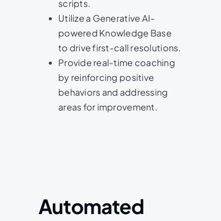
scripts.
Utilize a Generative AI-
powered Knowledge Base
to drive first-call resolutions.
Provide real-time coaching
by reinforcing positive
behaviors and addressing
areas for improvement.
Automated