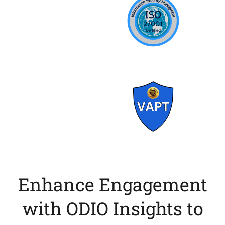
Enhance Engagement
with ODIO Insights to