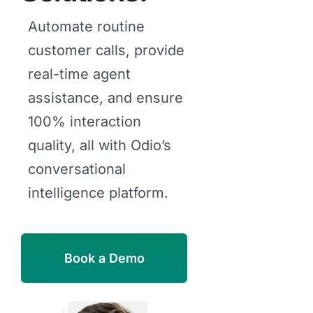
Automate routine
customer calls, provide
real-time agent
assistance, and ensure
100% interaction
quality, all with Odio’s
conversational
intelligence platform.
Book a Demo