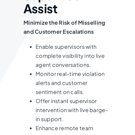
Assist
Minimize the Risk of Misselling
and Customer Escalations
Enable supervisors with
complete visibility into live
agent conversations.
Monitor real-time violation
alerts and customer
sentiment on calls.
Offer instant supervisor
intervention with live barge-
in support.
Enhance remote team