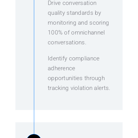
Drive conversation
quality standards by
monitoring and scoring
100% of omnichannel
conversations.
Identify compliance
adherence
opportunities through
tracking violation alerts.