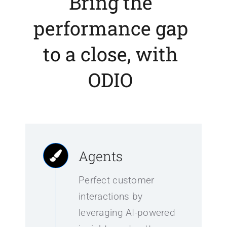
Bring the
performance gap
to a close, with
ODIO
Agents
Perfect customer
interactions by
leveraging AI-powered