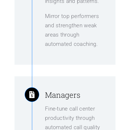
insights and patterns.
Mirror top performers
and strengthen weak
areas through
automated coaching.
Managers
Fine-tune call center
productivity through
automated call quality