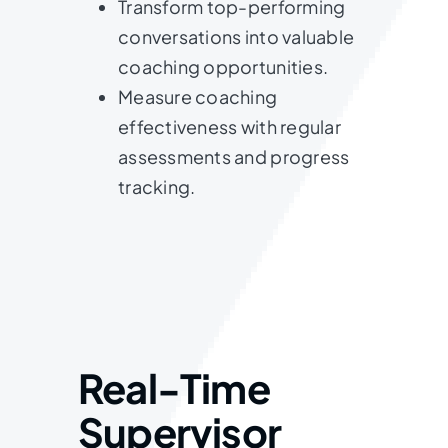
Transform top-performing
conversations into valuable
coaching opportunities.
Measure coaching
effectiveness with regular
assessments and progress
tracking.
Real-Time
Supervisor