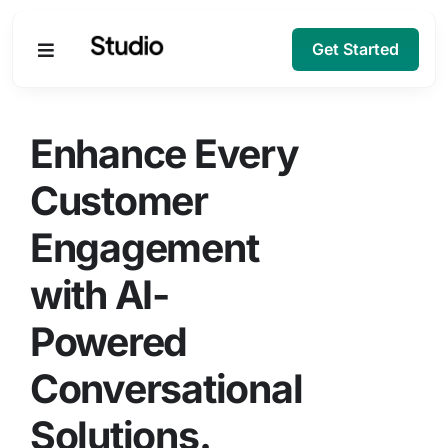
Get Started
Products
Enhance Every
Solutions
Customer
Engagement
Company
with AI-
Resources
Powered
Conversational
Solutions.