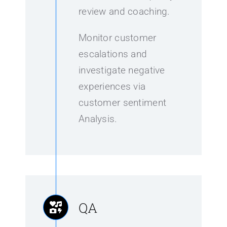
review and coaching.
Monitor customer
escalations and
investigate negative
experiences via
customer sentiment
Analysis.
QA