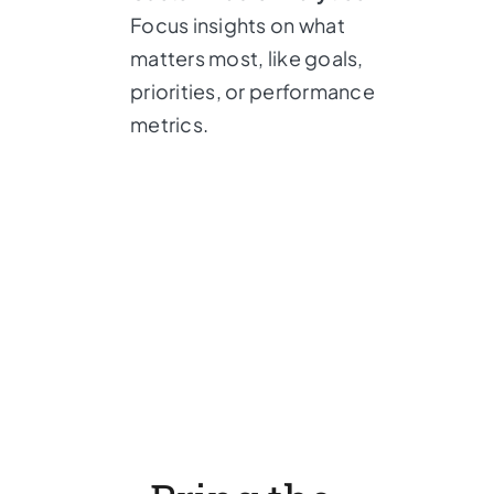
Focus insights on what
matters most, like goals,
priorities, or performance
metrics.