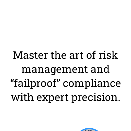
Master the art of risk
management and
“failproof” compliance
with expert precision.