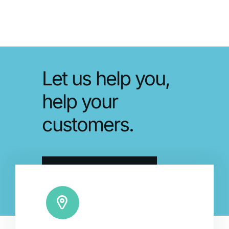
Let us help you,
help your
customers.
Schedule a Demo