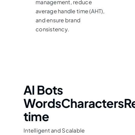
management, reduce
average handle time (AHT),
and ensure brand
consistency.
AI Bots
Words
Characters
R
time
Intelligent and Scalable