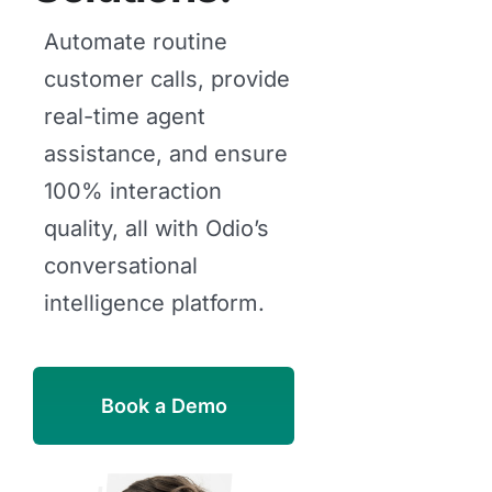
Automate routine
customer calls, provide
real-time agent
assistance, and ensure
100% interaction
quality, all with Odio’s
conversational
intelligence platform.
Book a Demo