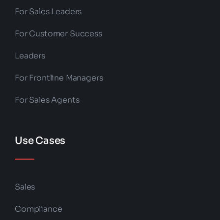
For Sales Leaders
For Customer Success
Leaders
For Frontline Managers
For Sales Agents
Use Cases
Sales
Compliance