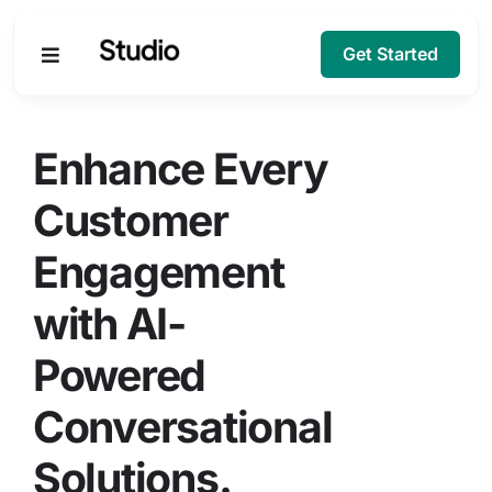
Get Started
Products
Enhance Every
Solutions
Customer
Engagement
Company
with AI-
Resources
Powered
Conversational
Solutions.