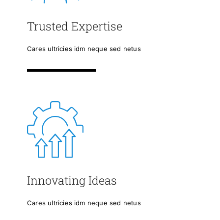
Trusted Expertise
Cares ultricies idm neque sed netus
Innovating Ideas
Cares ultricies idm neque sed netus