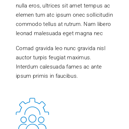
nulla eros, ultrices sit amet tempus ac
elemen tum atc ipsum onec sollicitudin
commodo tellus at rutrum. Nam libero
leonad malesuada eget magna nec
Comad gravida leo nunc gravida nisl
auctor turpis feugiat maximus.
Interdum calesuada fames ac ante
ipsum primis in faucibus.