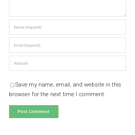
Save my name, email, and website in this
browser for the next time I comment.