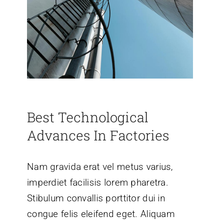
Best Technological
Advances In Factories
Nam gravida erat vel metus varius,
imperdiet facilisis lorem pharetra.
Stibulum convallis porttitor dui in
congue felis eleifend eget. Aliquam