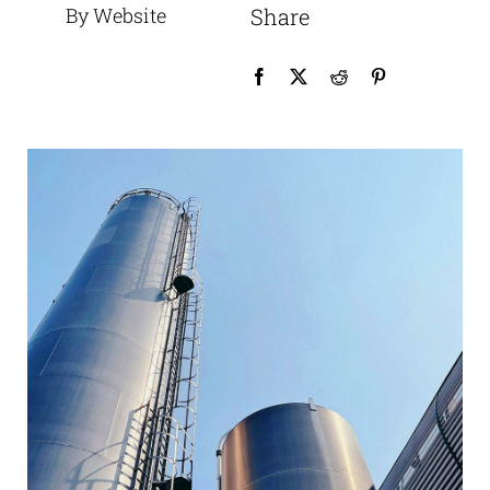
By Website
Share