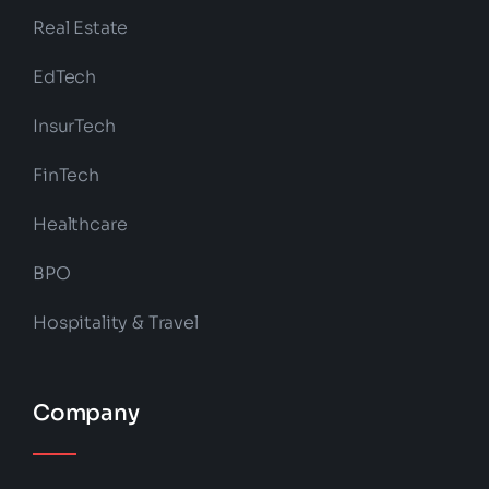
Real Estate
EdTech
InsurTech
FinTech
Healthcare
BPO
Hospitality & Travel
Company