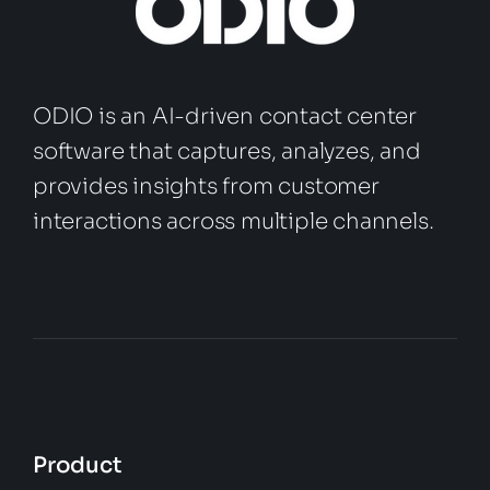
ODIO is an AI-driven contact center
software that captures, analyzes, and
provides insights from customer
interactions across multiple channels.
Product