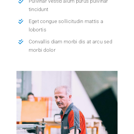
Pulvinar vestib alum purus pulvinar
tincidunt
Eget congue sollicitudin mattis a
lobortis
Convallis diam morbi dis at arcu sed
morbi dolor