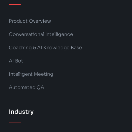
Product Overview
Conversational Intelligence
Coaching & AI Knowledge Base
AI Bot
Intelligent Meeting
Automated QA
Industry