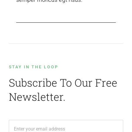
STAY IN THE LOOP
Subscribe To Our Free
Newsletter.