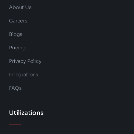
About Us
Careers
Blogs
Pricing
Privacy Policy
Integrations
FAQs
Utilizations