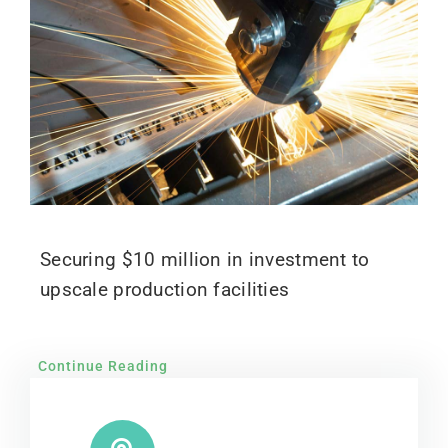
Securing $10 million in investment to
upscale production facilities
Continue Reading