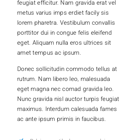
feugiat efficitur. Nam gravida erat vel
metus varius imps erdiet facily sis
lorem pharetra. Vestibulum convallis
porttitor dui in congue felis eleifend
eget. Aliquam nulla eros ultrices sit
amet tempus ac ipsum.
Donec sollicitudin commodo tellus at
rutrum. Nam libero leo, malesuada
eget magna nec comad gravida leo.
Nunc gravida nisl auctor turpis feugiat
maximus. Interdum calesuada fames
ac ante ipsum primis in faucibus.