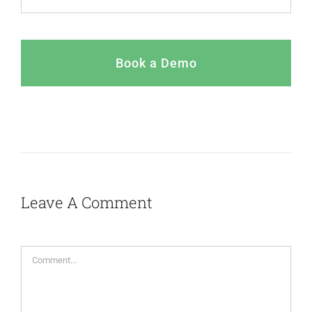
Book a Demo
Leave A Comment