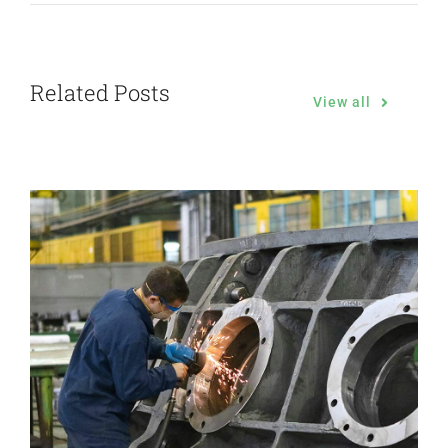
Related Posts
View all