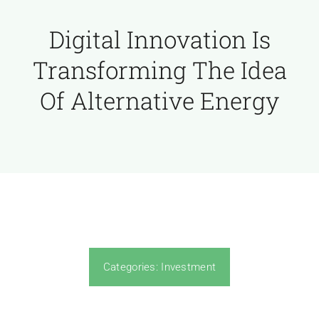
Digital Innovation Is
Transforming The Idea
Of Alternative Energy
Categories:
Investment