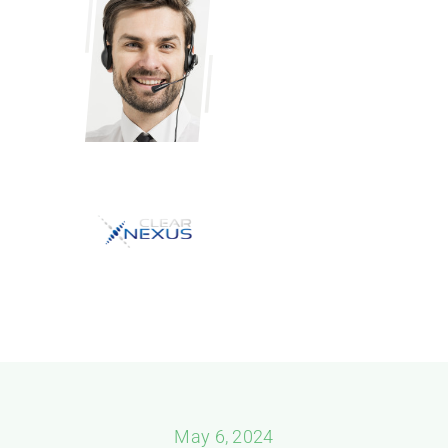
May 6, 2024