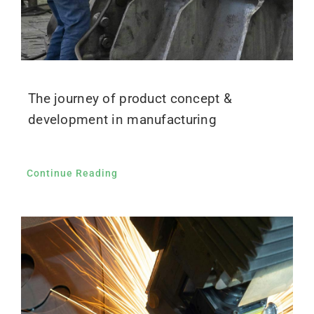
The journey of product concept &
development in manufacturing
Continue Reading