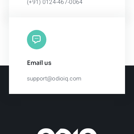
(+91) 0124-467-0064
Email us
support@odioiq.com