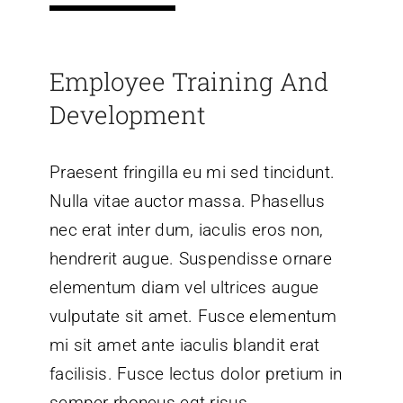
Employee Training And
Development
Praesent fringilla eu mi sed tincidunt.
Nulla vitae auctor massa. Phasellus
nec erat inter dum, iaculis eros non,
hendrerit augue. Suspendisse ornare
elementum diam vel ultrices augue
vulputate sit amet. Fusce elementum
mi sit amet ante iaculis blandit erat
facilisis. Fusce lectus dolor pretium in
semper rhoncus egt risus.