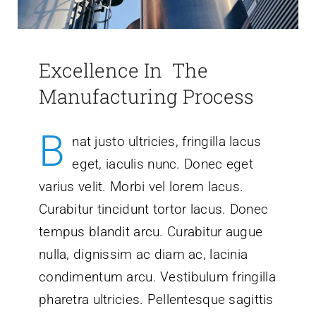
Excellence In The
Manufacturing Process
B
nat justo ultricies, fringilla lacus
eget, iaculis nunc. Donec eget
varius velit. Morbi vel lorem lacus.
Curabitur tincidunt tortor lacus. Donec
tempus blandit arcu. Curabitur augue
nulla, dignissim ac diam ac, lacinia
condimentum arcu. Vestibulum fringilla
pharetra ultricies. Pellentesque sagittis