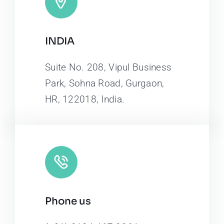
INDIA
Suite No. 208, Vipul Business
Park, Sohna Road, Gurgaon,
HR, 122018, India.
Phone us