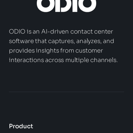
ODIO is an AI-driven contact center
software that captures, analyzes, and
provides insights from customer
interactions across multiple channels.
Product