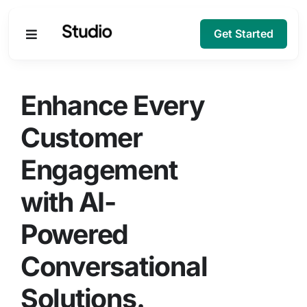
Get Started
Products
Enhance Every
Solutions
Customer
Engagement
Company
with AI-
Resources
Powered
Conversational
Solutions.