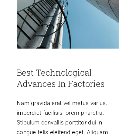
Best Technological
Advances In Factories
Nam gravida erat vel metus varius,
imperdiet facilisis lorem pharetra.
Stibulum convallis porttitor dui in
congue felis eleifend eget. Aliquam