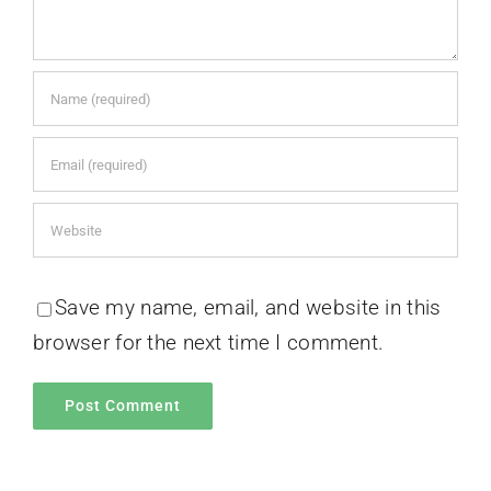
Save my name, email, and website in this
browser for the next time I comment.