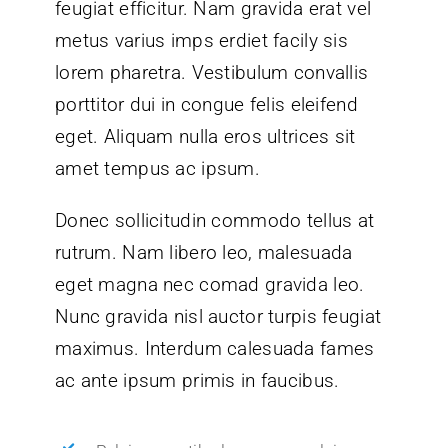
feugiat efficitur. Nam gravida erat vel
metus varius imps erdiet facily sis
lorem pharetra. Vestibulum convallis
porttitor dui in congue felis eleifend
eget. Aliquam nulla eros ultrices sit
amet tempus ac ipsum.
Donec sollicitudin commodo tellus at
rutrum. Nam libero leo, malesuada
eget magna nec comad gravida leo.
Nunc gravida nisl auctor turpis feugiat
maximus. Interdum calesuada fames
ac ante ipsum primis in faucibus.