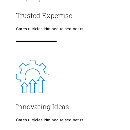
Trusted Expertise
Cares ultricies idm neque sed netus
Innovating Ideas
Cares ultricies idm neque sed netus