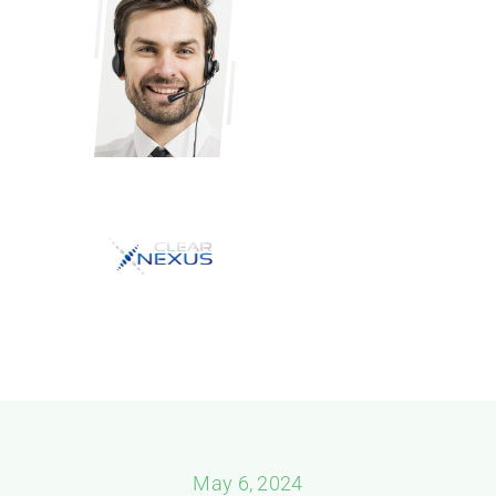
May 6, 2024