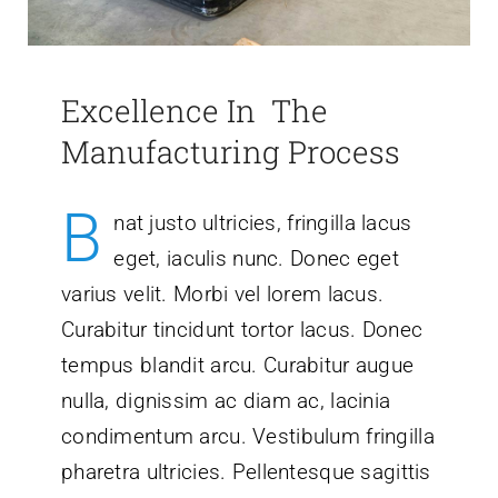
Excellence In The
Manufacturing Process
B
nat justo ultricies, fringilla lacus
eget, iaculis nunc. Donec eget
varius velit. Morbi vel lorem lacus.
Curabitur tincidunt tortor lacus. Donec
tempus blandit arcu. Curabitur augue
nulla, dignissim ac diam ac, lacinia
condimentum arcu. Vestibulum fringilla
pharetra ultricies. Pellentesque sagittis