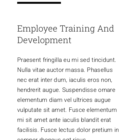
Employee Training And
Development
Praesent fringilla eu mi sed tincidunt.
Nulla vitae auctor massa. Phasellus
nec erat inter dum, iaculis eros non,
hendrerit augue. Suspendisse ornare
elementum diam vel ultrices augue
vulputate sit amet. Fusce elementum
mi sit amet ante iaculis blandit erat
facilisis. Fusce lectus dolor pretium in
semper rhoncus egt risus.