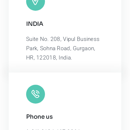
INDIA
Suite No. 208, Vipul Business
Park, Sohna Road, Gurgaon,
HR, 122018, India.
Phone us