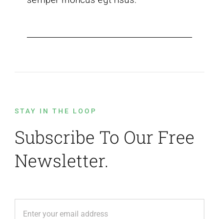
STAY IN THE LOOP
Subscribe To Our Free
Newsletter.