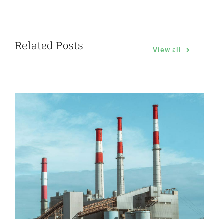
Related Posts
View all