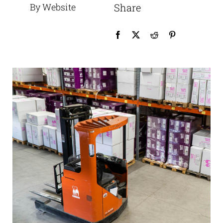
By Website
Share