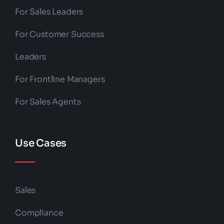
For Sales Leaders
For Customer Success
Leaders
For Frontline Managers
For Sales Agents
Use Cases
Sales
Compliance