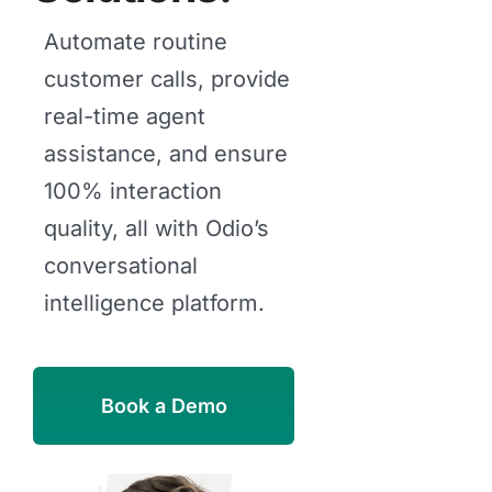
Automate routine
customer calls, provide
real-time agent
assistance, and ensure
100% interaction
quality, all with Odio’s
conversational
intelligence platform.
Book a Demo