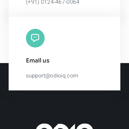
(+91) 0124-467-0064
Email us
support@odioiq.com