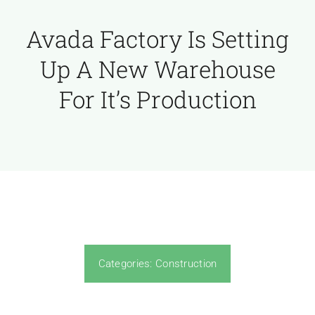
Avada Factory Is Setting
Up A New Warehouse
For It’s Production
Categories:
Construction