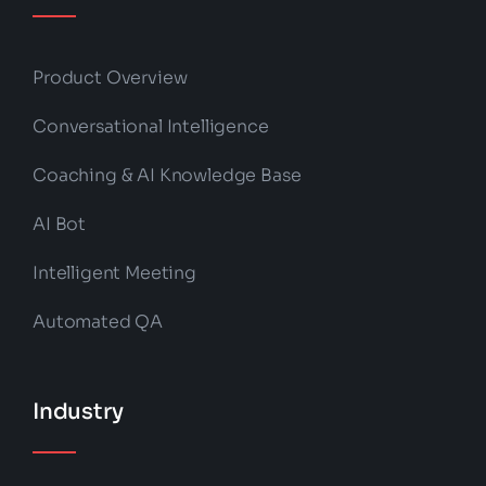
Product Overview
Conversational Intelligence
Coaching & AI Knowledge Base
AI Bot
Intelligent Meeting
Automated QA
Industry