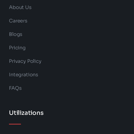
About Us
Careers
Blogs
Pricing
Privacy Policy
Integrations
FAQs
Utilizations