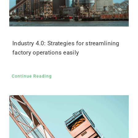
Industry 4.0: Strategies for streamlining
factory operations easily
Continue Reading