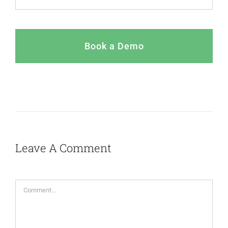
Book a Demo
Leave A Comment