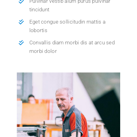
Pulvinar vestib alum purus pulvinar
tincidunt
Eget congue sollicitudin mattis a
lobortis
Convallis diam morbi dis at arcu sed
morbi dolor