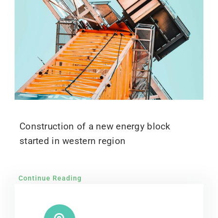
Construction of a new energy block
started in western region
Continue Reading