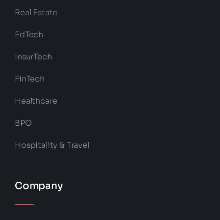
Real Estate
EdTech
InsurTech
FinTech
Healthcare
BPO
Hospitality & Travel
Company