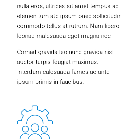
nulla eros, ultrices sit amet tempus ac
elemen tum atc ipsum onec sollicitudin
commodo tellus at rutrum. Nam libero
leonad malesuada eget magna nec
Comad gravida leo nunc gravida nisl
auctor turpis feugiat maximus.
Interdum calesuada fames ac ante
ipsum primis in faucibus.