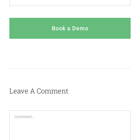
Book a Demo
Leave A Comment