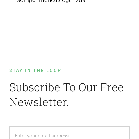
STAY IN THE LOOP
Subscribe To Our Free
Newsletter.