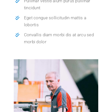
Pulvinar vestib alum purus pulvinar
tincidunt
Eget congue sollicitudin mattis a
lobortis
Convallis diam morbi dis at arcu sed
morbi dolor