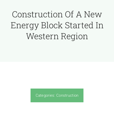
Construction Of A New
Energy Block Started In
Western Region
Categories:
Construction