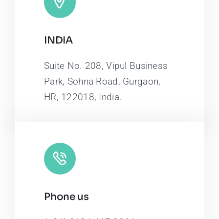
INDIA
Suite No. 208, Vipul Business
Park, Sohna Road, Gurgaon,
HR, 122018, India.
Phone us