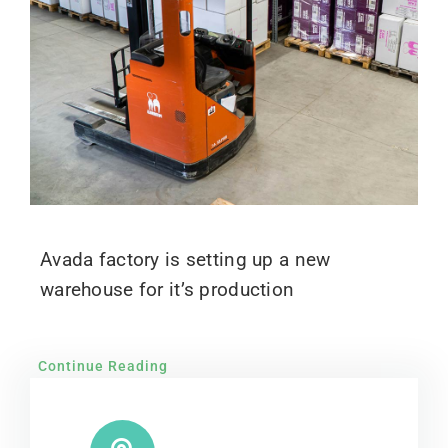
Avada factory is setting up a new
warehouse for it’s production
Continue Reading