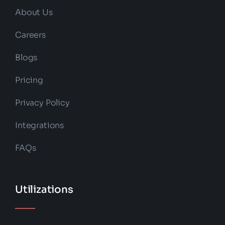
About Us
Careers
Blogs
Pricing
Privacy Policy
Integrations
FAQs
Utilizations