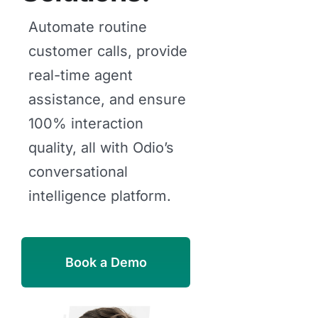
Automate routine
customer calls, provide
real-time agent
assistance, and ensure
100% interaction
quality, all with Odio’s
conversational
intelligence platform.
Book a Demo