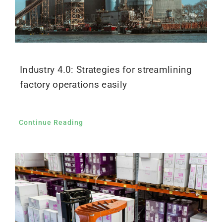
Industry 4.0: Strategies for streamlining
factory operations easily
Continue Reading