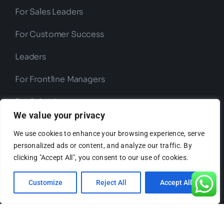
For Sales Leaders
For Customer Success
Leaders
For Frontline Managers
For Sales Agents
We value your privacy
We use cookies to enhance your browsing experience, serve
Use Cases
personalized ads or content, and analyze our traffic. By
clicking "Accept All", you consent to our use of cookies.
Customize
Reject All
Accept All
Sales
Compliance