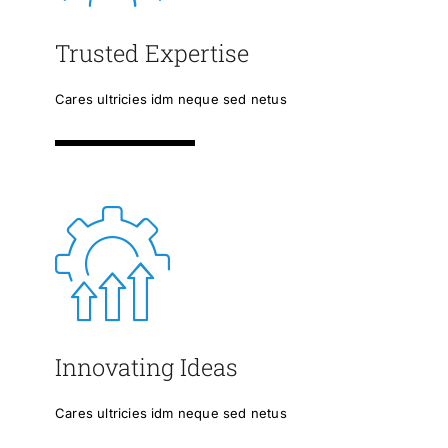
Trusted Expertise
Cares ultricies idm neque sed netus
Innovating Ideas
Cares ultricies idm neque sed netus