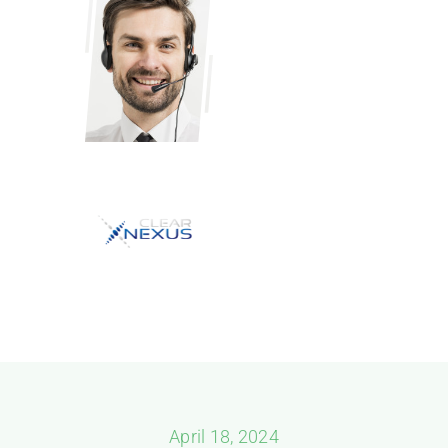
April 18, 2024