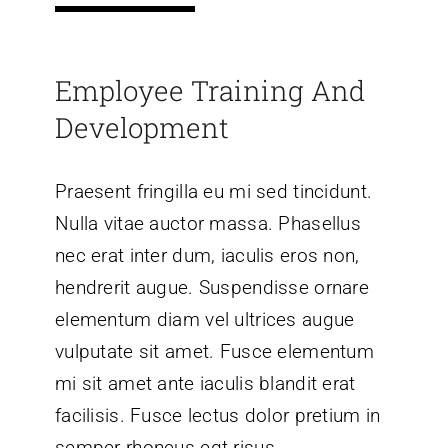
Employee Training And
Development
Praesent fringilla eu mi sed tincidunt.
Nulla vitae auctor massa. Phasellus
nec erat inter dum, iaculis eros non,
hendrerit augue. Suspendisse ornare
elementum diam vel ultrices augue
vulputate sit amet. Fusce elementum
mi sit amet ante iaculis blandit erat
facilisis. Fusce lectus dolor pretium in
semper rhoncus egt risus.