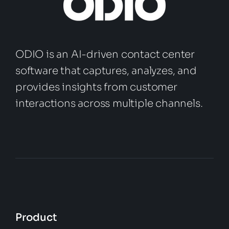
ODIO is an AI-driven contact center
software that captures, analyzes, and
provides insights from customer
interactions across multiple channels.
Product