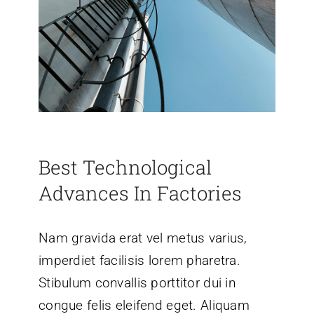
Best Technological
Advances In Factories
Nam gravida erat vel metus varius,
imperdiet facilisis lorem pharetra.
Stibulum convallis porttitor dui in
congue felis eleifend eget. Aliquam