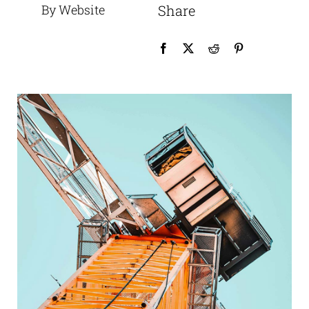
By Website
Share