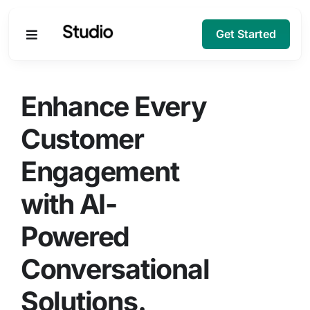
Get Started
Products
Enhance Every
Solutions
Customer
Engagement
Company
with AI-
Resources
Powered
Conversational
Solutions.