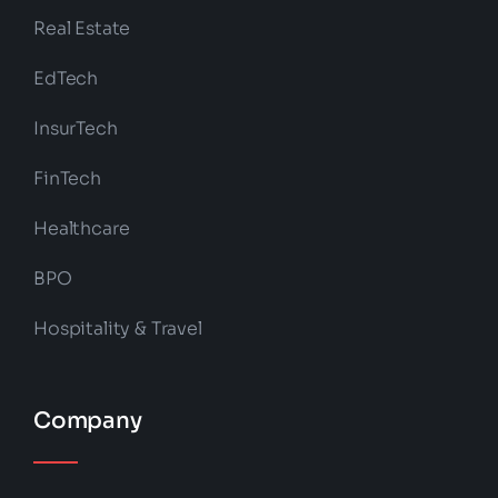
Real Estate
EdTech
InsurTech
FinTech
Healthcare
BPO
Hospitality & Travel
Company