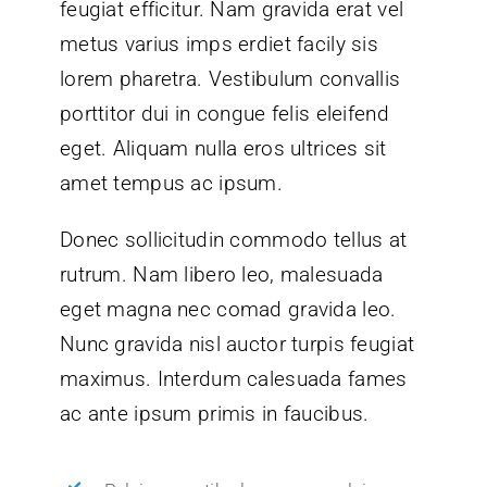
feugiat efficitur. Nam gravida erat vel
metus varius imps erdiet facily sis
lorem pharetra. Vestibulum convallis
porttitor dui in congue felis eleifend
eget. Aliquam nulla eros ultrices sit
amet tempus ac ipsum.
Donec sollicitudin commodo tellus at
rutrum. Nam libero leo, malesuada
eget magna nec comad gravida leo.
Nunc gravida nisl auctor turpis feugiat
maximus. Interdum calesuada fames
ac ante ipsum primis in faucibus.