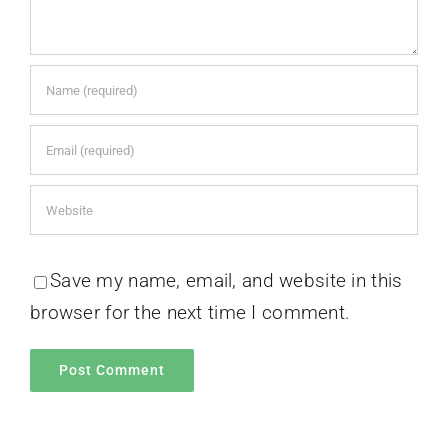
Save my name, email, and website in this
browser for the next time I comment.