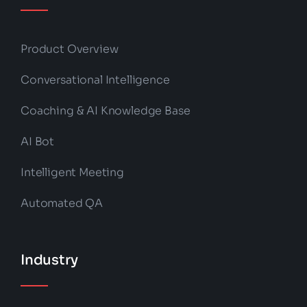
Product Overview
Conversational Intelligence
Coaching & AI Knowledge Base
AI Bot
Intelligent Meeting
Automated QA
Industry