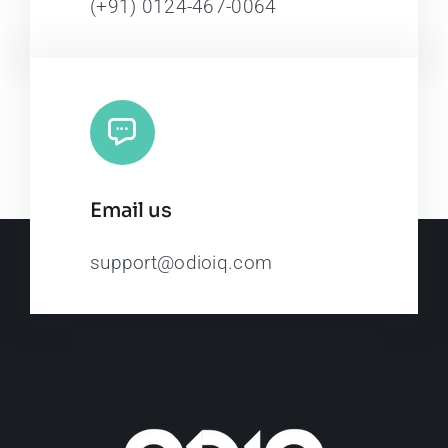
(+91) 0124-467-0064
Email us
support@odioiq.com