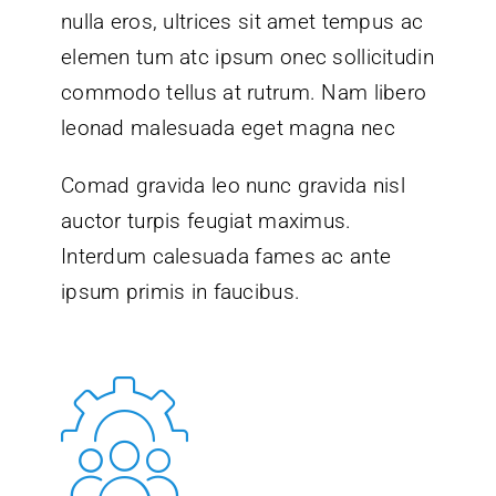
nulla eros, ultrices sit amet tempus ac
elemen tum atc ipsum onec sollicitudin
commodo tellus at rutrum. Nam libero
leonad malesuada eget magna nec
Comad gravida leo nunc gravida nisl
auctor turpis feugiat maximus.
Interdum calesuada fames ac ante
ipsum primis in faucibus.