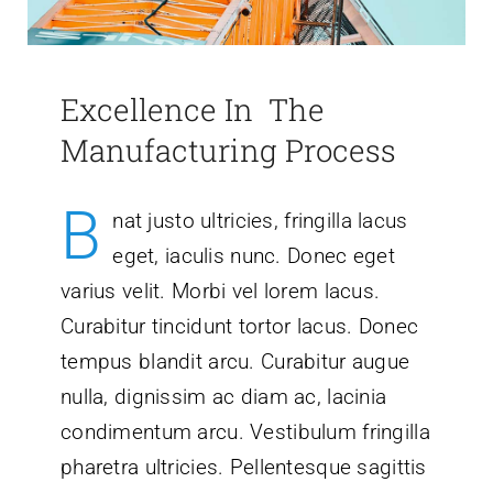
Excellence In The
Manufacturing Process
B
nat justo ultricies, fringilla lacus
eget, iaculis nunc. Donec eget
varius velit. Morbi vel lorem lacus.
Curabitur tincidunt tortor lacus. Donec
tempus blandit arcu. Curabitur augue
nulla, dignissim ac diam ac, lacinia
condimentum arcu. Vestibulum fringilla
pharetra ultricies. Pellentesque sagittis