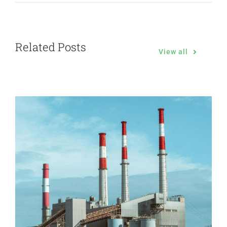
Related Posts
View all