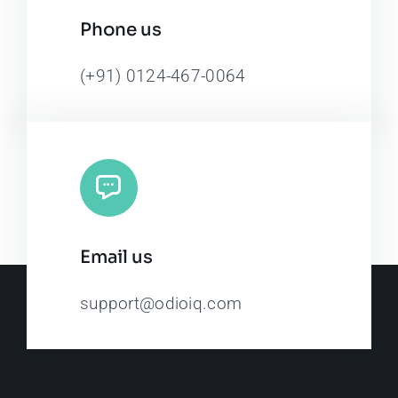
Phone us
(+91) 0124-467-0064
Email us
support@odioiq.com