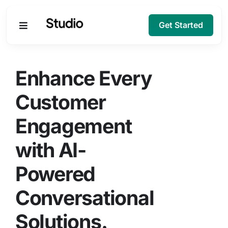
Get Started
Products
Enhance Every
Solutions
Customer
Engagement
Company
with AI-
Resources
Powered
Conversational
Solutions.