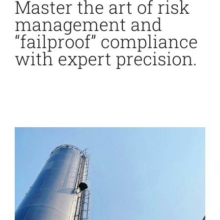
Master the art of risk
management and
“failproof” compliance
with expert precision.