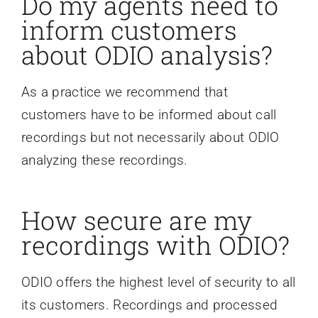
Do my agents need to
inform customers
about ODIO analysis?
As a practice we recommend that
customers have to be informed about call
recordings but not necessarily about ODIO
analyzing these recordings.
How secure are my
recordings with ODIO?
ODIO offers the highest level of security to all
its customers. Recordings and processed