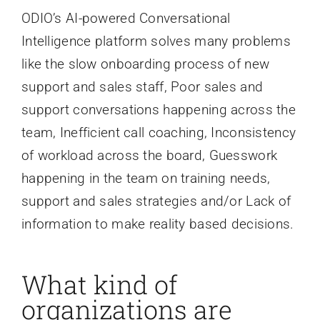
ODIO’s AI-powered Conversational
Intelligence platform solves many problems
like the slow onboarding process of new
support and sales staff, Poor sales and
support conversations happening across the
team, Inefficient call coaching, Inconsistency
of workload across the board, Guesswork
happening in the team on training needs,
support and sales strategies and/or Lack of
information to make reality based decisions.
What kind of
organizations are