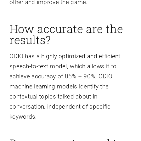
other and improve the game.
How accurate are the
results?
ODIO has a highly optimized and efficient
speech-to-text model, which allows it to
achieve accuracy of 85% – 90%. ODIO
machine learning models identify the
contextual topics talked about in
conversation, independent of specific
keywords.