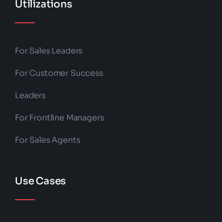
Utilizations
For Sales Leaders
For Customer Success
Leaders
For Frontline Managers
For Sales Agents
Use Cases