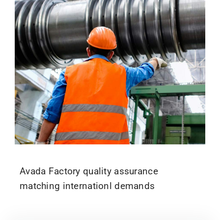
Avada Factory quality assurance
matching internationl demands