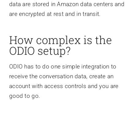
data are stored in Amazon data centers and
are encrypted at rest and in transit.
How complex is the
ODIO setup?
ODIO has to do one simple integration to
receive the conversation data, create an
account with access controls and you are
good to go.