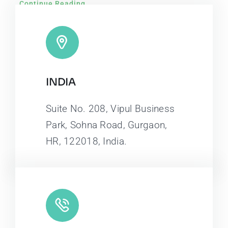
Continue Reading
INDIA
Suite No. 208, Vipul Business
Park, Sohna Road, Gurgaon,
HR, 122018, India.