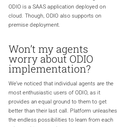
ODIO is a SAAS application deployed on
cloud. Though, ODIO also supports on
premise deployment.
Won’t my agents
worry about ODIO
implementation?
We’ve noticed that individual agents are the
most enthusiastic users of ODIO, as it
provides an equal ground to them to get
better than their last call. Platform unleashes
the endless possibilities to learn from each