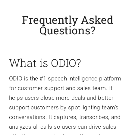
Frequently Asked
Questions?
What is ODIO?
ODIO is the #1 speech intelligence platform
for customer support and sales team. It
helps users close more deals and better
support customers by spot lighting team’s
conversations. It captures, transcribes, and
analyzes all calls so users can drive sales