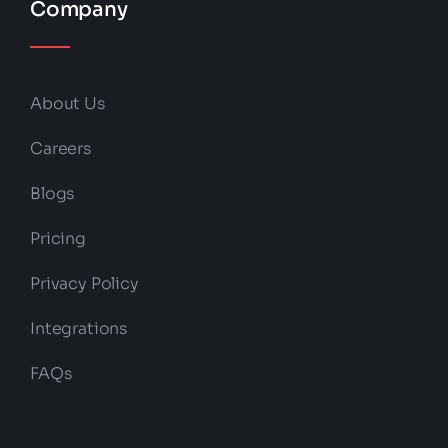
Company
About Us
Careers
Blogs
Pricing
Privacy Policy
Integrations
FAQs