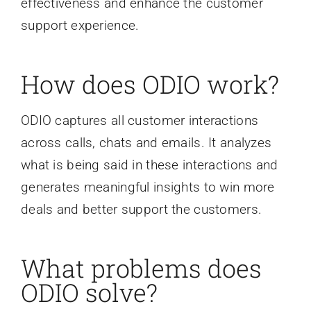
effectiveness and enhance the customer
support experience.
How does ODIO work?
ODIO captures all customer interactions
across calls, chats and emails. It analyzes
what is being said in these interactions and
generates meaningful insights to win more
deals and better support the customers.
What problems does
ODIO solve?