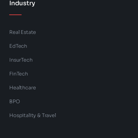
Industry
Real Estate
EdTech
InsurTech
FinTech
Healthcare
BPO
Hospitality & Travel