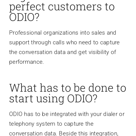
perfect customers to
ODIO?
Professional organizations into sales and
support through calls who need to capture
the conversation data and get visibility of
performance.
What has to be done to
start using ODIO?
ODIO has to be integrated with your dialer or
telephony system to capture the
conversation data. Beside this integration,