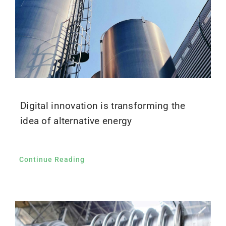
Digital innovation is transforming the
idea of alternative energy
Continue Reading