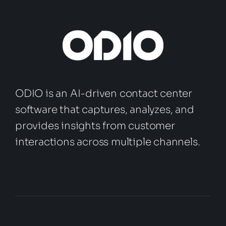
ODIO is an AI-driven contact center
software that captures, analyzes, and
provides insights from customer
interactions across multiple channels.