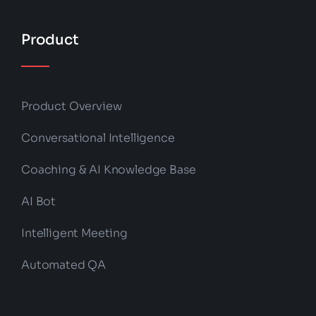
Product
Product Overview
Conversational Intelligence
Coaching & AI Knowledge Base
AI Bot
Intelligent Meeting
Automated QA