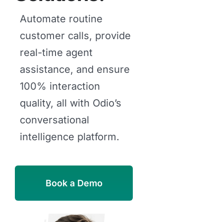
Automate routine
customer calls, provide
real-time agent
assistance, and ensure
100% interaction
quality, all with Odio’s
conversational
intelligence platform.
Book a Demo