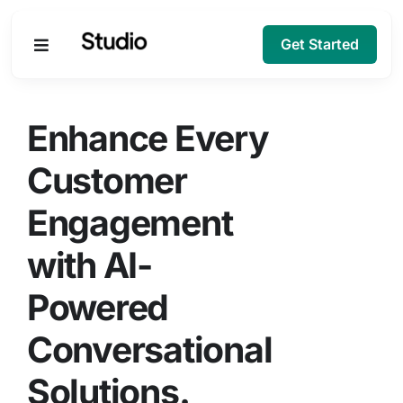
Get Started
Products
Enhance Every
Solutions
Customer
Engagement
Company
with AI-
Resources
Powered
Conversational
Solutions.