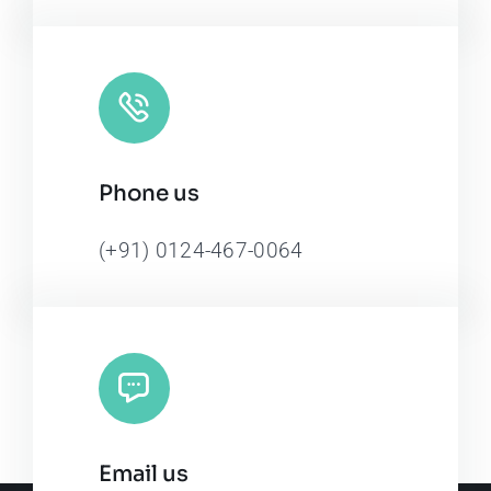
Phone us
(+91) 0124-467-0064
Email us