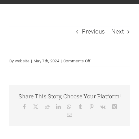
Previous
Next
By
website
|
May 7th, 2024
|
Comments Off
Share This Story, Choose Your Platform!