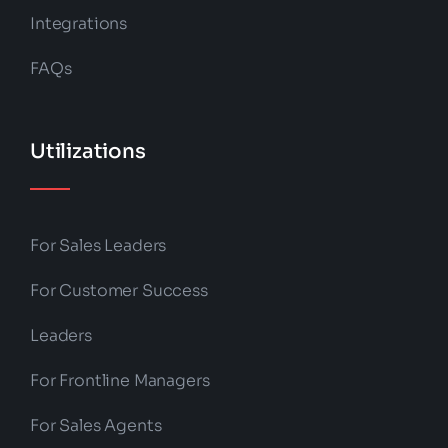
Integrations
FAQs
Utilizations
For Sales Leaders
For Customer Success
Leaders
For Frontline Managers
For Sales Agents