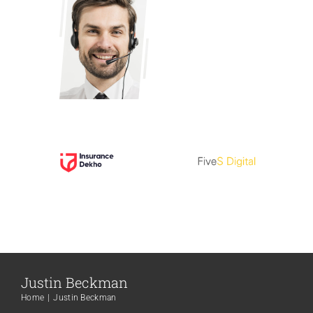
Justin Beckman
Home
Justin Beckman