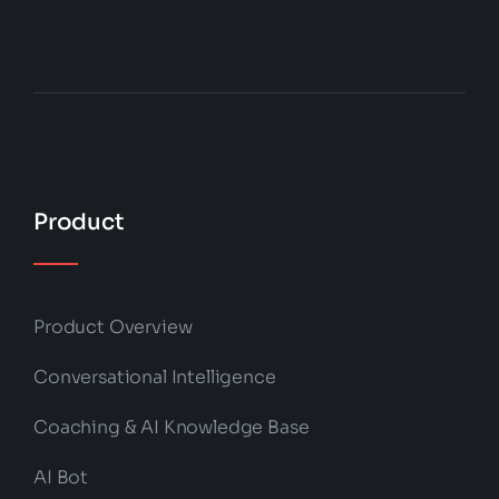
Product
Product Overview
Conversational Intelligence
Coaching & AI Knowledge Base
AI Bot