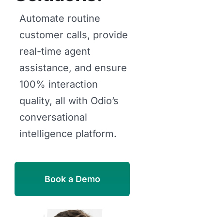
Automate routine
customer calls, provide
real-time agent
assistance, and ensure
100% interaction
quality, all with Odio’s
conversational
intelligence platform.
Book a Demo