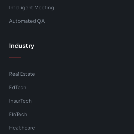
Intelligent Meeting
Automated QA
Industry
Real Estate
EdTech
InsurTech
FinTech
Healthcare