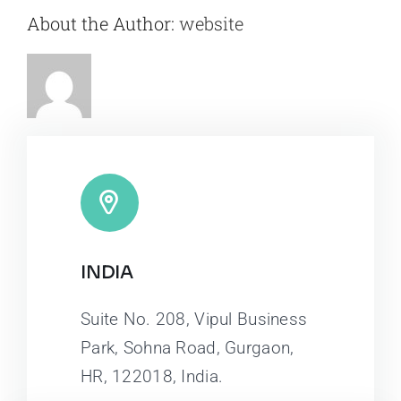
About the Author:
website
INDIA
Suite No. 208, Vipul Business
Park, Sohna Road, Gurgaon,
HR, 122018, India.