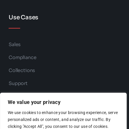
Use Cases
Sales
Compliance
Collections
Support
Retention
We value your privacy
We use cookies to enhance your browsing experience, serve
personalized ads or content, and analyze our traffic. By
Copyright © 2026 ODIO | Powered by
clicking "Accept All", you consent to our use of cookies.