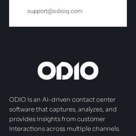
support@odioiq.com
ODIO is an AI-driven contact center
software that captures, analyzes, and
provides insights from customer
interactions across multiple channels.