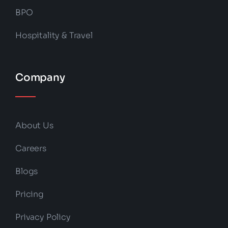
BPO
Hospitality & Travel
Company
About Us
Careers
Blogs
Pricing
Privacy Policy