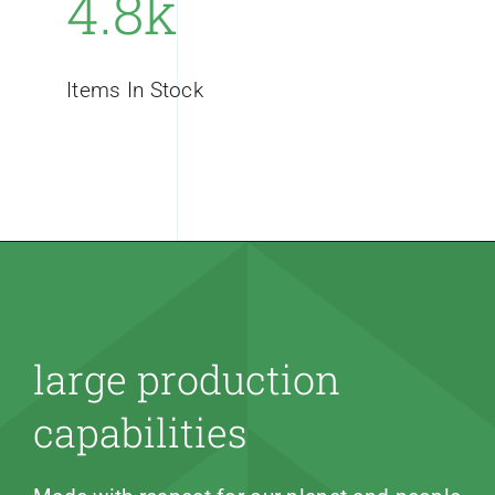
4.8k
Items In Stock
large production
capabilities