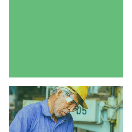
WHERE CAN I GET SUPPORT?