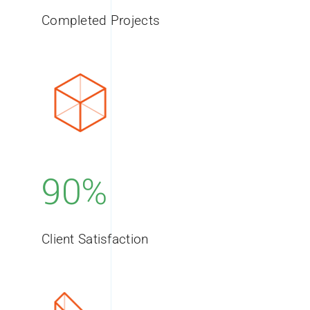
Completed Projects
90%
Client Satisfaction