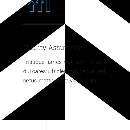
Quality Assurance
Tristique fames nibh sem. Vitae
dui cares ultricies idm neque sed
netus mattis diam vitae ligula.