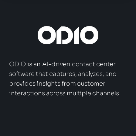
ODIO is an AI-driven contact center
software that captures, analyzes, and
provides insights from customer
interactions across multiple channels.