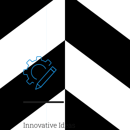
Innovative Ideas