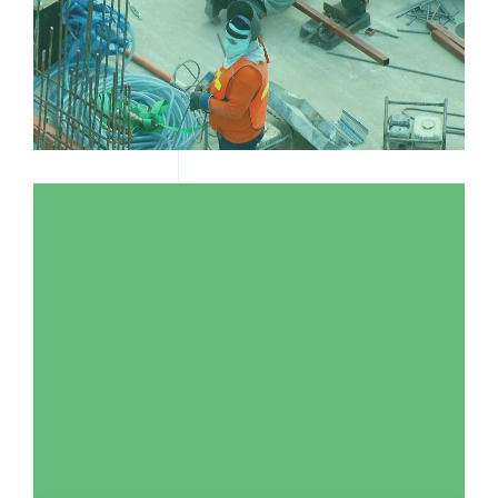
TWO MEN WORKING IN A FACTORY