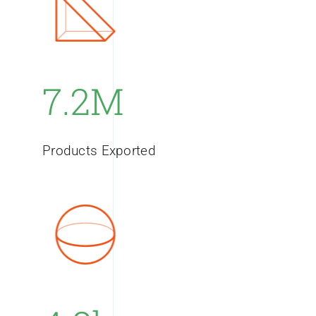
7.2M
Products Exported