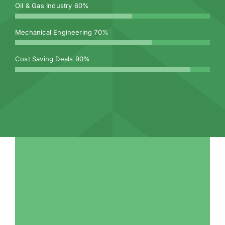
Oil & Gas Industry
60%
Mechanical Engineering
70%
Cost Saving Deals
90%