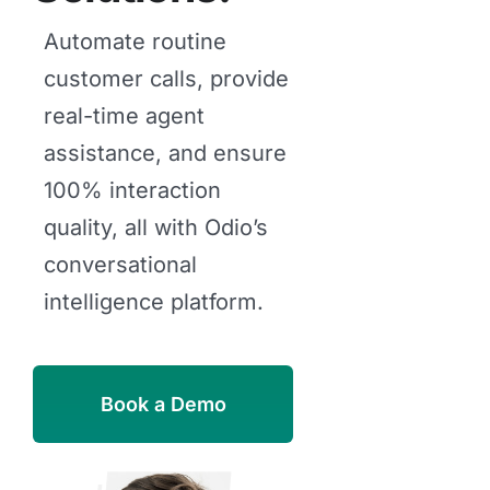
Automate routine
customer calls, provide
real-time agent
assistance, and ensure
100% interaction
quality, all with Odio’s
conversational
intelligence platform.
Book a Demo