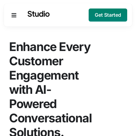
Get Started
Products
Enhance Every
Solutions
Customer
Engagement
Company
with AI-
Resources
Powered
Conversational
Solutions.