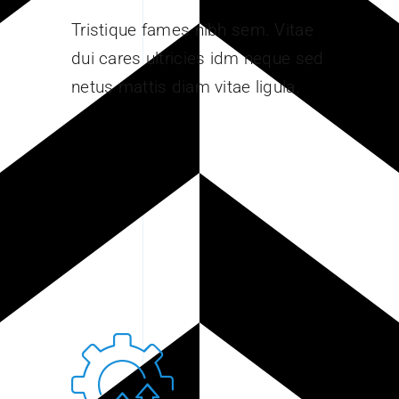
Tristique fames nibh sem. Vitae
dui cares ultricies idm neque sed
netus mattis diam vitae ligula.